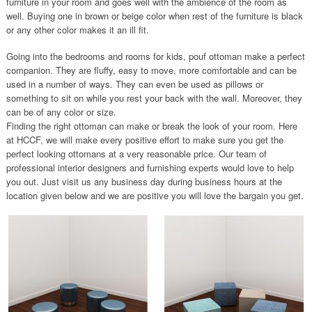
furniture in your room and goes well with the ambience of the room as
well. Buying one in brown or beige color when rest of the furniture is black
or any other color makes it an ill fit.
Going into the bedrooms and rooms for kids, pouf ottoman make a perfect
companion. They are fluffy, easy to move, more comfortable and can be
used in a number of ways. They can even be used as pillows or
something to sit on while you rest your back with the wall. Moreover, they
can be of any color or size.
Finding the right ottoman can make or break the look of your room. Here
at HCCF, we will make every positive effort to make sure you get the
perfect looking ottomans at a very reasonable price. Our team of
professional interior designers and furnishing experts would love to help
you out. Just visit us any business day during business hours at the
location given below and we are positive you will love the bargain you get.