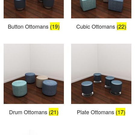
Button Ottomans
(19)
Cubic Ottomans
(22)
Drum Ottomans
(21)
Plate Ottomans
(17)