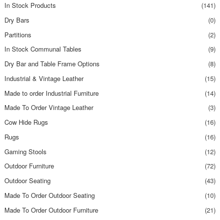
In Stock Products
(141)
Dry Bars
(0)
Partitions
(2)
In Stock Communal Tables
(9)
Dry Bar and Table Frame Options
(8)
Industrial & Vintage Leather
(15)
Made to order Industrial Furniture
(14)
Made To Order Vintage Leather
(3)
Cow Hide Rugs
(16)
Rugs
(16)
Gaming Stools
(12)
Outdoor Furniture
(72)
Outdoor Seating
(43)
Made To Order Outdoor Seating
(10)
Made To Order Outdoor Furniture
(21)