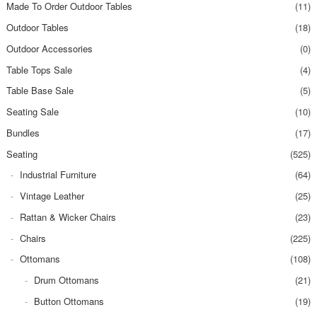
Made To Order Outdoor Tables
(11)
Outdoor Tables
(18)
Outdoor Accessories
(0)
Table Tops Sale
(4)
Table Base Sale
(5)
Seating Sale
(10)
Bundles
(17)
Seating
(525)
Industrial Furniture
(64)
Vintage Leather
(25)
Rattan & Wicker Chairs
(23)
Chairs
(225)
Ottomans
(108)
Drum Ottomans
(21)
Button Ottomans
(19)