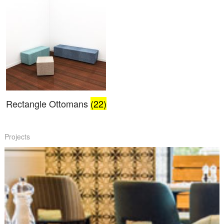
Rectangle Ottomans
(22)
Projects