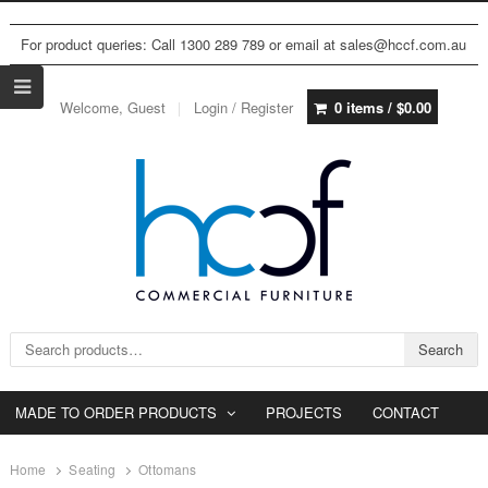
For product queries: Call 1300 289 789 or email at sales@hccf.com.au
Welcome, Guest
Login / Register
0 items /
$
0.00
Search for:
Search
MADE TO ORDER PRODUCTS
PROJECTS
CONTACT
Home
Seating
Ottomans