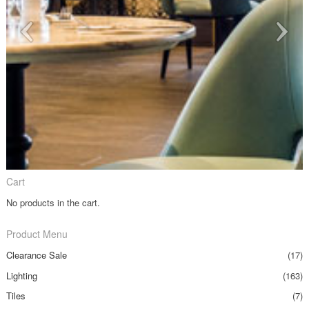
Cart
No products in the cart.
Product Menu
Clearance Sale
(17)
Lighting
(163)
Tiles
(7)