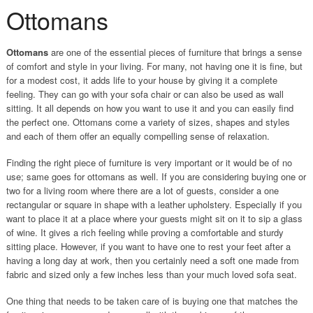
Ottomans
Ottomans
are one of the essential pieces of furniture that brings a sense
of comfort and style in your living. For many, not having one it is fine, but
for a modest cost, it adds life to your house by giving it a complete
feeling. They can go with your sofa chair or can also be used as wall
sitting. It all depends on how you want to use it and you can easily find
the perfect one. Ottomans come a variety of sizes, shapes and styles
and each of them offer an equally compelling sense of relaxation.
Finding the right piece of furniture is very important or it would be of no
use; same goes for ottomans as well. If you are considering buying one or
two for a living room where there are a lot of guests, consider a one
rectangular or square in shape with a leather upholstery. Especially if you
want to place it at a place where your guests might sit on it to sip a glass
of wine. It gives a rich feeling while proving a comfortable and sturdy
sitting place. However, if you want to have one to rest your feet after a
having a long day at work, then you certainly need a soft one made from
fabric and sized only a few inches less than your much loved sofa seat.
One thing that needs to be taken care of is buying one that matches the