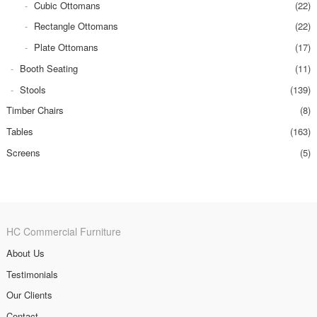
Cubic Ottomans
(22)
Rectangle Ottomans
(22)
Plate Ottomans
(17)
Booth Seating
(11)
Stools
(139)
Timber Chairs
(8)
Tables
(163)
Screens
(5)
HC Commercial Furniture
About Us
Testimonials
Our Clients
Contact