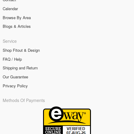
Calendar
Browse By Area
Blogs & Articles
Service
Shop Fitout & Design
FAQ / Help
Shipping and Return
Our Guarantee
Privacy Policy
Methods Of Payments