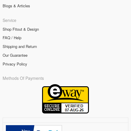
Blogs & Articles
Service
Shop Fitout & Design
FAQ / Help
Shipping and Return
Our Guarantee
Privacy Policy
Methods Of Payments