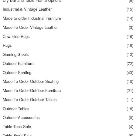
Dry Bar and Table Frame Options
(8)
Industrial & Vintage Leather
(15)
Made to order Industrial Furniture
(14)
Made To Order Vintage Leather
(3)
Cow Hide Rugs
(16)
Rugs
(16)
Gaming Stools
(12)
Outdoor Furniture
(72)
Outdoor Seating
(43)
Made To Order Outdoor Seating
(10)
Made To Order Outdoor Furniture
(21)
Made To Order Outdoor Tables
(11)
Outdoor Tables
(18)
Outdoor Accessories
(0)
Table Tops Sale
(4)
Table Base Sale
(5)