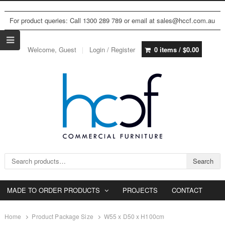
For product queries: Call 1300 289 789 or email at sales@hccf.com.au
Welcome, Guest
Login / Register
0 items /
$
0.00
Search for:
Search
MADE TO ORDER PRODUCTS
PROJECTS
CONTACT
Home
Product Package Size
W55 x D50 x H100cm