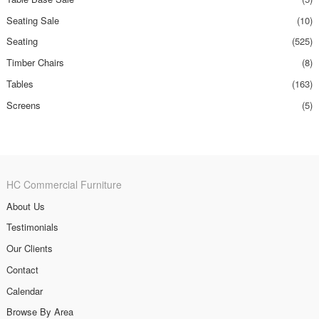
Seating Sale
(10)
Seating
(525)
Timber Chairs
(8)
Tables
(163)
Screens
(5)
HC Commercial Furniture
About Us
Testimonials
Our Clients
Contact
Calendar
Browse By Area