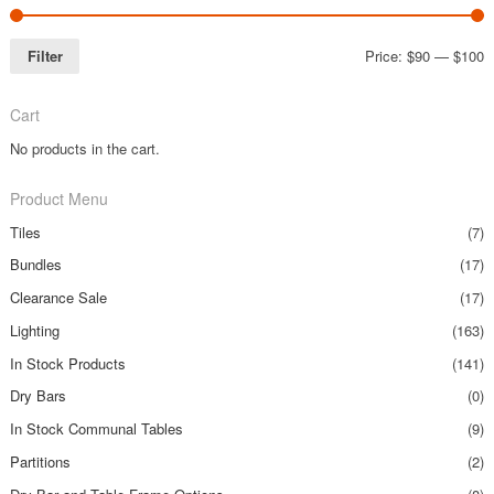
Filter
Price:
$90
—
$100
Cart
No products in the cart.
Product Menu
Tiles
(7)
Bundles
(17)
Clearance Sale
(17)
Lighting
(163)
In Stock Products
(141)
Dry Bars
(0)
In Stock Communal Tables
(9)
Partitions
(2)