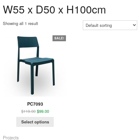
W55 x D50 x H100cm
Showing all 1 result
SALE!
PC7093
$
119.00
$
99.00
Select options
Projects