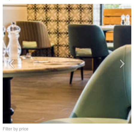
Filter by price