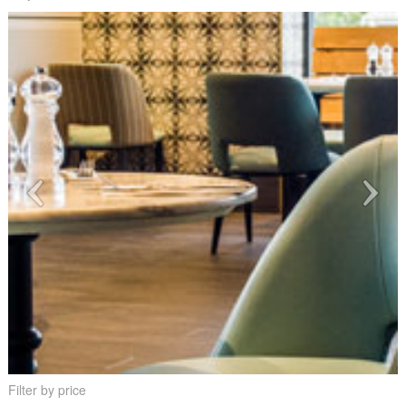
Filter by price