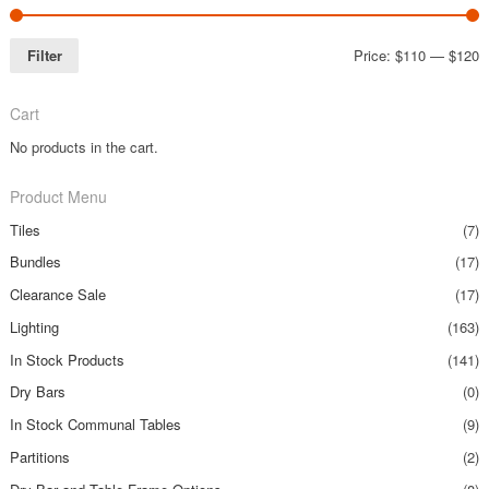
Filter
Price:
$110
—
$120
Cart
No products in the cart.
Product Menu
Tiles
(7)
Bundles
(17)
Clearance Sale
(17)
Lighting
(163)
In Stock Products
(141)
Dry Bars
(0)
In Stock Communal Tables
(9)
Partitions
(2)