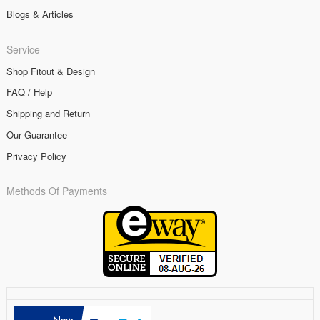
Blogs & Articles
Service
Shop Fitout & Design
FAQ / Help
Shipping and Return
Our Guarantee
Privacy Policy
Methods Of Payments