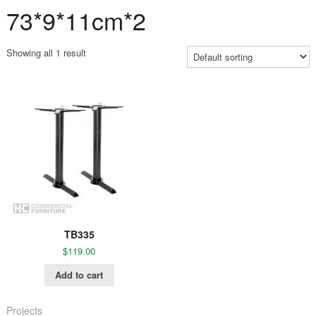
73*9*11cm*2
Showing all 1 result
TB335
$
119.00
Add to cart
Projects