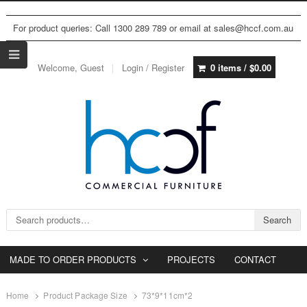
For product queries: Call 1300 289 789 or email at sales@hccf.com.au
Welcome, Guest
Login / Register
0 items /
$
0.00
Search for:
Search
MADE TO ORDER PRODUCTS
PROJECTS
CONTACT
Home
Product Package Size
73*9*11cm*2