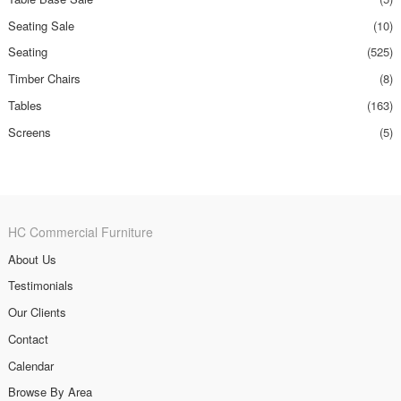
Seating Sale
(10)
Seating
(525)
Timber Chairs
(8)
Tables
(163)
Screens
(5)
HC Commercial Furniture
About Us
Testimonials
Our Clients
Contact
Calendar
Browse By Area