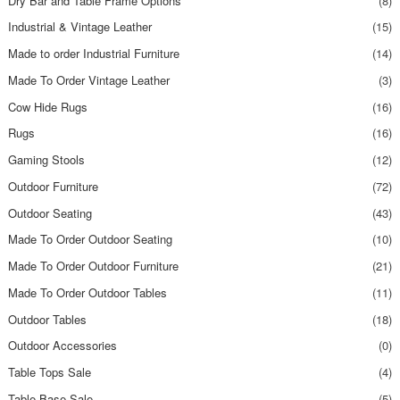
Dry Bar and Table Frame Options
(8)
Industrial & Vintage Leather
(15)
Made to order Industrial Furniture
(14)
Made To Order Vintage Leather
(3)
Cow Hide Rugs
(16)
Rugs
(16)
Gaming Stools
(12)
Outdoor Furniture
(72)
Outdoor Seating
(43)
Made To Order Outdoor Seating
(10)
Made To Order Outdoor Furniture
(21)
Made To Order Outdoor Tables
(11)
Outdoor Tables
(18)
Outdoor Accessories
(0)
Table Tops Sale
(4)
Table Base Sale
(5)