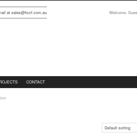
Welcome, Gue
email at sales@hccf.com.au
ROJECTS
CONTACT
0cm