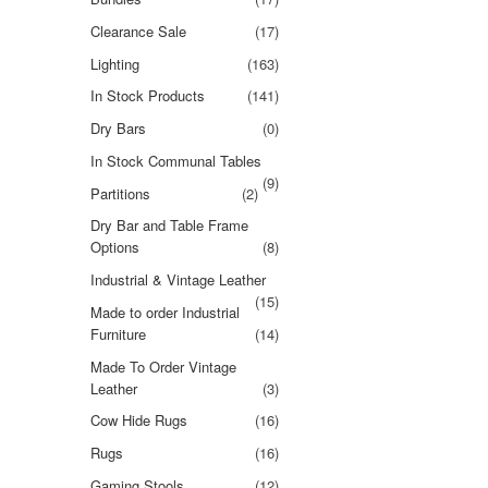
Clearance Sale
(17)
Lighting
(163)
In Stock Products
(141)
Dry Bars
(0)
In Stock Communal Tables
(9)
Partitions
(2)
Dry Bar and Table Frame
Options
(8)
Industrial & Vintage Leather
(15)
Made to order Industrial
Furniture
(14)
Made To Order Vintage
Leather
(3)
Cow Hide Rugs
(16)
Rugs
(16)
Gaming Stools
(12)