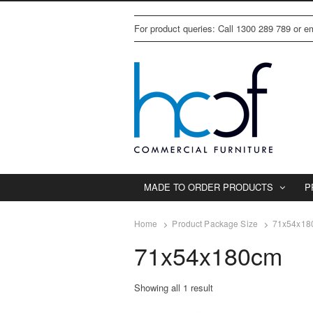
For product queries: Call 1300 289 789 or 
MADE TO ORDER PRODUCTS
P
Home
Product Package Size
71x54x18
71x54x180cm
Showing all 1 result