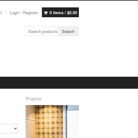
st
Login / Register
0 items /
$
0.00
Search for:
Search
Projects