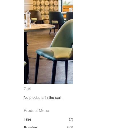
Cart
No products in the cart.
Product Menu
Tiles
(7)
Bundles
(17)