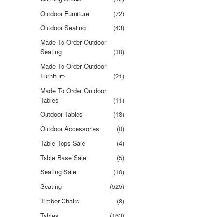
Outdoor Furniture
(72)
Outdoor Seating
(43)
Made To Order Outdoor
Seating
(10)
Made To Order Outdoor
Furniture
(21)
Made To Order Outdoor
Tables
(11)
Outdoor Tables
(18)
Outdoor Accessories
(0)
Table Tops Sale
(4)
Table Base Sale
(5)
Seating Sale
(10)
Seating
(525)
Timber Chairs
(8)
Tables
(163)