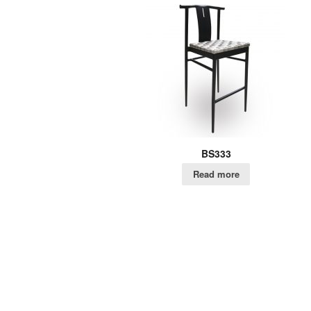
BS333
Read more