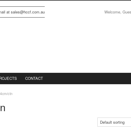
Welcome, Gue
email at sales@hccf.com.au
ROJECTS
CONTACT
4cm/ctn
tn