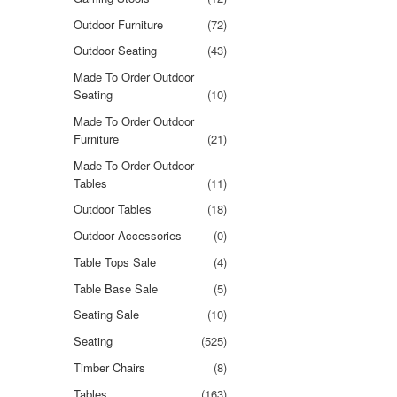
Outdoor Furniture
(72)
Outdoor Seating
(43)
Made To Order Outdoor
Seating
(10)
Made To Order Outdoor
Furniture
(21)
Made To Order Outdoor
Tables
(11)
Outdoor Tables
(18)
Outdoor Accessories
(0)
Table Tops Sale
(4)
Table Base Sale
(5)
Seating Sale
(10)
Seating
(525)
Timber Chairs
(8)
Tables
(163)