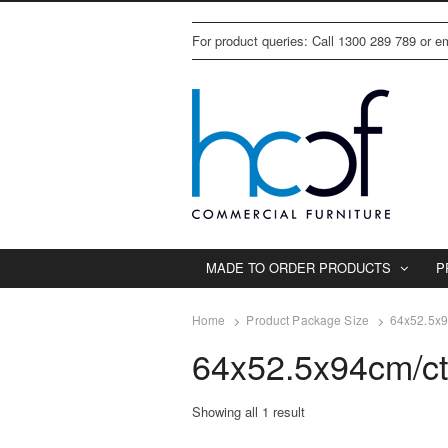
For product queries: Call 1300 289 789 or 
MADE TO ORDER PRODUCTS
P
Home
Product Package Size
64x52.5x9
64x52.5x94cm/c
Showing all 1 result