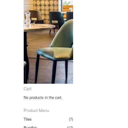
Cart
No products in the cart.
Product Menu
Tiles
(7)
Bundles
(17)