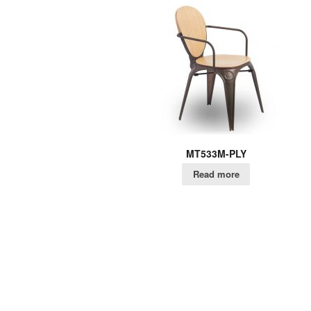
MT533M-PLY
Read more