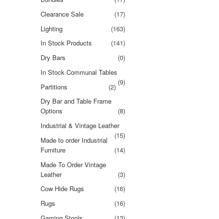
Clearance Sale
(17)
Lighting
(163)
In Stock Products
(141)
Dry Bars
(0)
In Stock Communal Tables
(9)
Partitions
(2)
Dry Bar and Table Frame
Options
(8)
Industrial & Vintage Leather
(15)
Made to order Industrial
Furniture
(14)
Made To Order Vintage
Leather
(3)
Cow Hide Rugs
(16)
Rugs
(16)
Gaming Stools
(12)