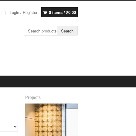
st
Login / Register
0 items /
$
0.00
Search for:
Search
Projects