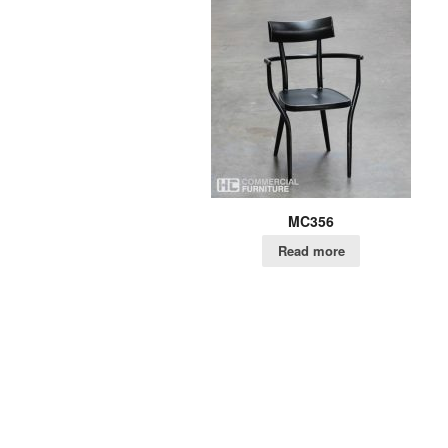
MC356
Read more