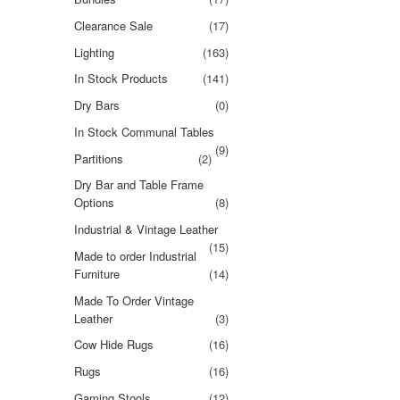
Clearance Sale
(17)
Lighting
(163)
In Stock Products
(141)
Dry Bars
(0)
In Stock Communal Tables
(9)
Partitions
(2)
Dry Bar and Table Frame
Options
(8)
Industrial & Vintage Leather
(15)
Made to order Industrial
Furniture
(14)
Made To Order Vintage
Leather
(3)
Cow Hide Rugs
(16)
Rugs
(16)
Gaming Stools
(12)