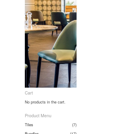
Cart
No products in the cart.
Product Menu
Tiles
(7)
Bundles
(17)