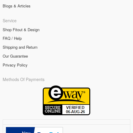
Blogs & Articles
Service
Shop Fitout & Design
FAQ / Help
Shipping and Return
Our Guarantee
Privacy Policy
Methods Of Payments