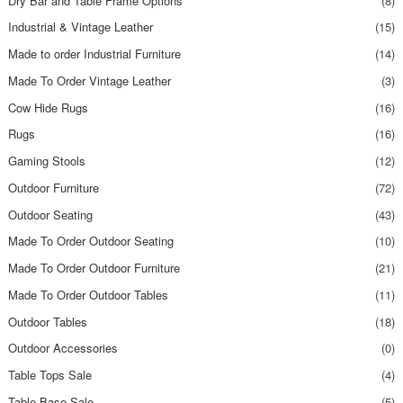
Dry Bar and Table Frame Options
(8)
Industrial & Vintage Leather
(15)
Made to order Industrial Furniture
(14)
Made To Order Vintage Leather
(3)
Cow Hide Rugs
(16)
Rugs
(16)
Gaming Stools
(12)
Outdoor Furniture
(72)
Outdoor Seating
(43)
Made To Order Outdoor Seating
(10)
Made To Order Outdoor Furniture
(21)
Made To Order Outdoor Tables
(11)
Outdoor Tables
(18)
Outdoor Accessories
(0)
Table Tops Sale
(4)
Table Base Sale
(5)