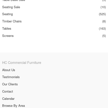
Seating Sale
(10)
Seating
(525)
Timber Chairs
(8)
Tables
(163)
Screens
(5)
HC Commercial Furniture
About Us
Testimonials
Our Clients
Contact
Calendar
Browse By Area