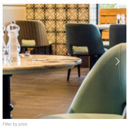
Filter by price