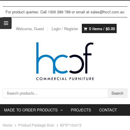
For product queries: Call 1300 289 789 or email at sales@hccf.com.au
Welcome, Guest
Login / Register
0 items /
$
0.00
Search for:
Search
MADE TO ORDER PRODUCTS
PROJECTS
CONTACT
Home
Product Package Size
60*9*10cm*2