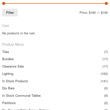
Filter
Price:
$180
—
$190
Cart
No products in the cart.
Product Menu
Tiles
(7)
Bundles
(17)
Clearance Sale
(17)
Lighting
(163)
In Stock Products
(141)
Dry Bars
(0)
In Stock Communal Tables
(9)
Partitions
(2)