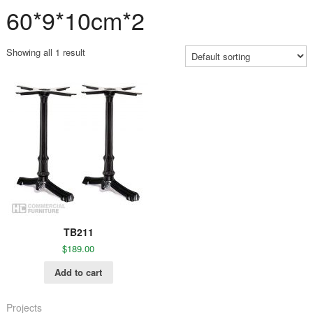
60*9*10cm*2
Showing all 1 result
TB211
$
189.00
Add to cart
Projects