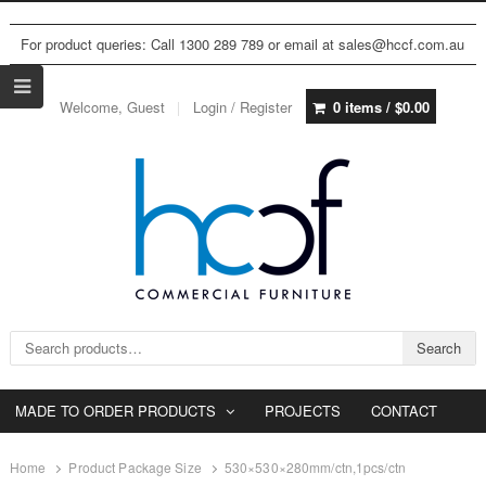
For product queries: Call 1300 289 789 or email at sales@hccf.com.au
Welcome, Guest
Login / Register
0 items /
$
0.00
Search for:
Search
MADE TO ORDER PRODUCTS
PROJECTS
CONTACT
Home
Product Package Size
530×530×280mm/ctn,1pcs/ctn