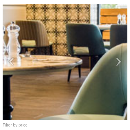
Filter by price