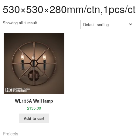
530×530×280mm/ctn,1pcs/ct
Showing all 1 result
WL135A Wall lamp
$
135.00
Add to cart
Projects