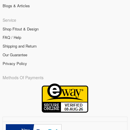
Blogs & Articles
Service
Shop Fitout & Design
FAQ / Help
Shipping and Return
Our Guarantee
Privacy Policy
Methods Of Payments