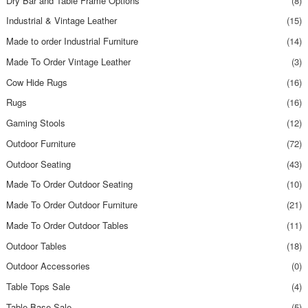
Dry Bar and Table Frame Options
(8)
Industrial & Vintage Leather
(15)
Made to order Industrial Furniture
(14)
Made To Order Vintage Leather
(3)
Cow Hide Rugs
(16)
Rugs
(16)
Gaming Stools
(12)
Outdoor Furniture
(72)
Outdoor Seating
(43)
Made To Order Outdoor Seating
(10)
Made To Order Outdoor Furniture
(21)
Made To Order Outdoor Tables
(11)
Outdoor Tables
(18)
Outdoor Accessories
(0)
Table Tops Sale
(4)
Table Base Sale
(5)