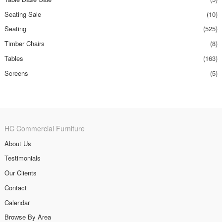
Seating Sale
(10)
Seating
(525)
Timber Chairs
(8)
Tables
(163)
Screens
(5)
HC Commercial Furniture
About Us
Testimonials
Our Clients
Contact
Calendar
Browse By Area