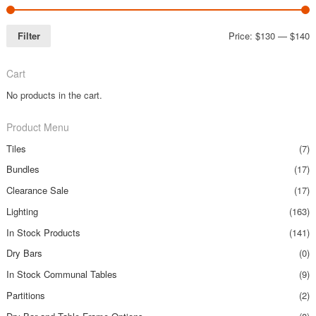
Filter
Price:
$130
—
$140
Cart
No products in the cart.
Product Menu
Tiles
(7)
Bundles
(17)
Clearance Sale
(17)
Lighting
(163)
In Stock Products
(141)
Dry Bars
(0)
In Stock Communal Tables
(9)
Partitions
(2)