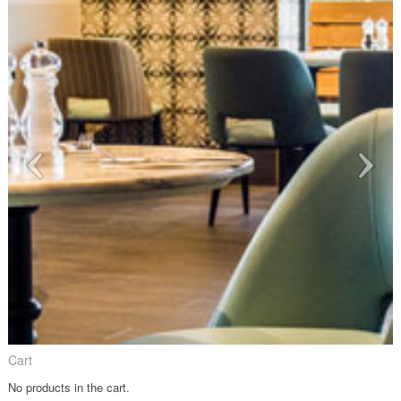
Cart
No products in the cart.