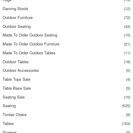
Gaming Stools
(12)
Outdoor Furniture
(72)
Outdoor Seating
(43)
Made To Order Outdoor Seating
(10)
Made To Order Outdoor Furniture
(21)
Made To Order Outdoor Tables
(11)
Outdoor Tables
(18)
Outdoor Accessories
(0)
Table Tops Sale
(4)
Table Base Sale
(5)
Seating Sale
(10)
Seating
(525)
Timber Chairs
(8)
Tables
(163)
Screens
(5)