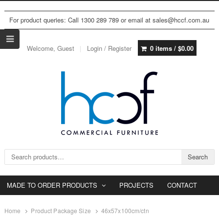
For product queries: Call 1300 289 789 or email at sales@hccf.com.au
Welcome, Guest
Login / Register
0 items /
$
0.00
Search for:
Search
MADE TO ORDER PRODUCTS
PROJECTS
CONTACT
Home
Product Package Size
46x57x100cm/ctn