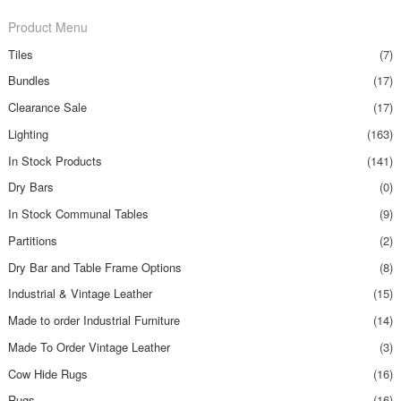
Product Menu
Tiles
(7)
Bundles
(17)
Clearance Sale
(17)
Lighting
(163)
In Stock Products
(141)
Dry Bars
(0)
In Stock Communal Tables
(9)
Partitions
(2)
Dry Bar and Table Frame Options
(8)
Industrial & Vintage Leather
(15)
Made to order Industrial Furniture
(14)
Made To Order Vintage Leather
(3)
Cow Hide Rugs
(16)
Rugs
(16)