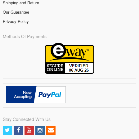
Shipping and Return
Our Guarantee
Privacy Policy
Methods Of Payments
Stay Connected With Us