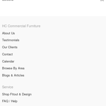
HC Commercial Furniture
About Us
Testimonials
Our Clients
Contact
Calendar
Browse By Area
Blogs & Articles
Service
Shop Fitout & Design
FAQ / Help