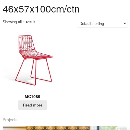
46x57x100cm/ctn
Showing all 1 result
MC1089
Read more
Projects