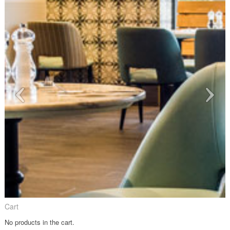
Cart
No products in the cart.