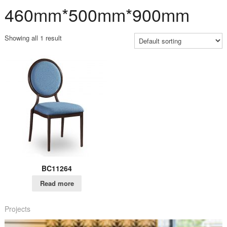
460mm*500mm*900mm
Showing all 1 result
BC11264
Read more
Projects