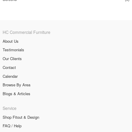
HC Commercial Furniture
About Us
Testimonials
Our Clients
Contact
Calendar
Browse By Area
Blogs & Articles
Service
Shop Fitout & Design
FAQ / Help