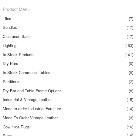
Product Menu
Tiles
(7)
Bundles
(17)
Clearance Sale
(17)
Lighting
(163)
In Stock Products
(141)
Dry Bars
(0)
In Stock Communal Tables
(9)
Partitions
(2)
Dry Bar and Table Frame Options
(8)
Industrial & Vintage Leather
(15)
Made to order Industrial Furniture
(14)
Made To Order Vintage Leather
(3)
Cow Hide Rugs
(16)
Rugs
(16)