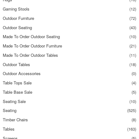
Gaming Stools
(12)
Outdoor Furniture
(72)
Outdoor Seating
(43)
Made To Order Outdoor Seating
(10)
Made To Order Outdoor Furniture
(21)
Made To Order Outdoor Tables
(11)
Outdoor Tables
(18)
Outdoor Accessories
(0)
Table Tops Sale
(4)
Table Base Sale
(5)
Seating Sale
(10)
Seating
(525)
Timber Chairs
(8)
Tables
(163)
Screens
(5)