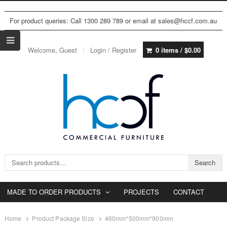
For product queries: Call 1300 289 789 or email at sales@hccf.com.au
Welcome, Guest
Login / Register
0 items /
$
0.00
Search for:
Search
MADE TO ORDER PRODUCTS
PROJECTS
CONTACT
Home
Product Package Size
460mm*500mm*900mm