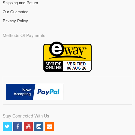
Shipping and Return
Our Guarantee
Privacy Policy
Methods Of Payments
Stay Connected With Us