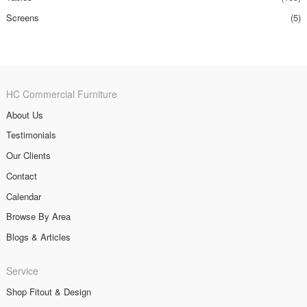
Screens
(5)
HC Commercial Furniture
About Us
Testimonials
Our Clients
Contact
Calendar
Browse By Area
Blogs & Articles
Service
Shop Fitout & Design