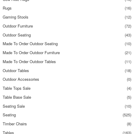
Rugs
(16)
Gaming Stools
(12)
Outdoor Furniture
(72)
Outdoor Seating
(43)
Made To Order Outdoor Seating
(10)
Made To Order Outdoor Furniture
(21)
Made To Order Outdoor Tables
(11)
Outdoor Tables
(18)
Outdoor Accessories
(0)
Table Tops Sale
(4)
Table Base Sale
(5)
Seating Sale
(10)
Seating
(525)
Timber Chairs
(8)
Tables
(163)