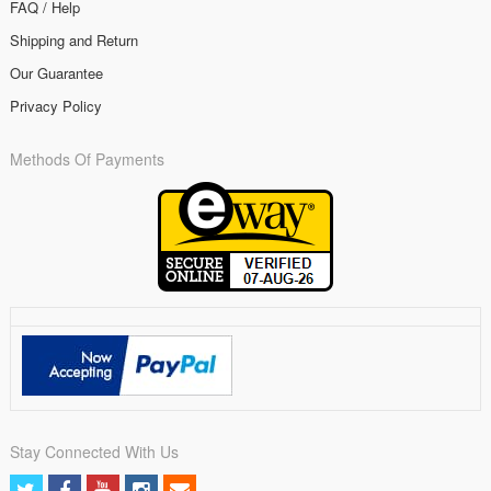
FAQ / Help
Shipping and Return
Our Guarantee
Privacy Policy
Methods Of Payments
Stay Connected With Us