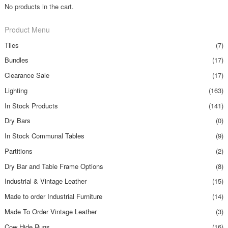
No products in the cart.
Product Menu
Tiles
(7)
Bundles
(17)
Clearance Sale
(17)
Lighting
(163)
In Stock Products
(141)
Dry Bars
(0)
In Stock Communal Tables
(9)
Partitions
(2)
Dry Bar and Table Frame Options
(8)
Industrial & Vintage Leather
(15)
Made to order Industrial Furniture
(14)
Made To Order Vintage Leather
(3)
Cow Hide Rugs
(16)