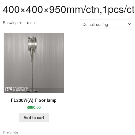
400×400×950mm/ctn,1pcs/ct
Showing all 1 result
FL230W(A) Floor lamp
$
690.00
Add to cart
Projects