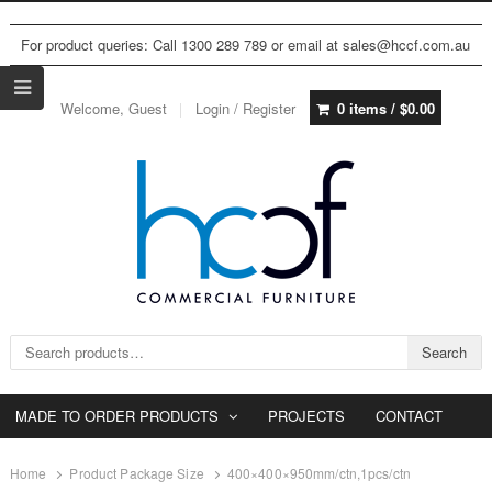
For product queries: Call 1300 289 789 or email at sales@hccf.com.au
Welcome, Guest
Login / Register
0 items /
$
0.00
Search for:
Search
MADE TO ORDER PRODUCTS
PROJECTS
CONTACT
Home
Product Package Size
400×400×950mm/ctn,1pcs/ctn