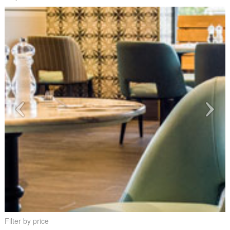
Filter by price