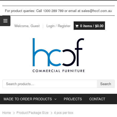
For product queries: Call 1300 289 789 or email at sales@hccf.com.au
Welcome, Guest
Login / Register
0 items /
$
0.00
Search for:
Search
MADE TO ORDER PRODUCTS
PROJECTS
CONTACT
Home
Product Package Size
4 pcs per box