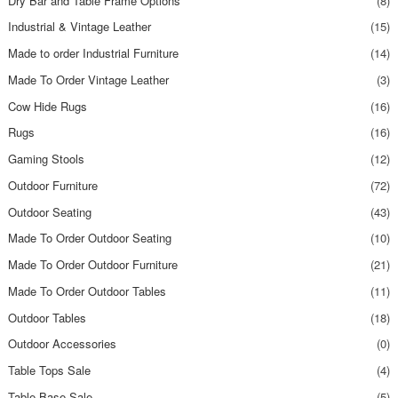
Dry Bar and Table Frame Options
(8)
Industrial & Vintage Leather
(15)
Made to order Industrial Furniture
(14)
Made To Order Vintage Leather
(3)
Cow Hide Rugs
(16)
Rugs
(16)
Gaming Stools
(12)
Outdoor Furniture
(72)
Outdoor Seating
(43)
Made To Order Outdoor Seating
(10)
Made To Order Outdoor Furniture
(21)
Made To Order Outdoor Tables
(11)
Outdoor Tables
(18)
Outdoor Accessories
(0)
Table Tops Sale
(4)
Table Base Sale
(5)