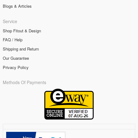
Blogs & Articles
Service
Shop Fitout & Design
FAQ / Help
Shipping and Return
Our Guarantee
Privacy Policy
Methods Of Payments