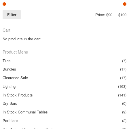
Filter
Price:
$90
—
$100
Cart
No products in the cart.
Product Menu
Tiles
(7)
Bundles
(17)
Clearance Sale
(17)
Lighting
(163)
In Stock Products
(141)
Dry Bars
(0)
In Stock Communal Tables
(9)
Partitions
(2)