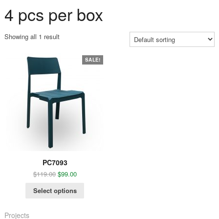
4 pcs per box
Showing all 1 result
SALE!
PC7093
$
119.00
$
99.00
Select options
Projects