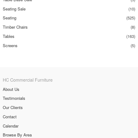
Seating Sale
(10)
Seating
(525)
Timber Chairs
(8)
Tables
(163)
Screens
(5)
HC Commercial Furniture
About Us
Testimonials
Our Clients
Contact
Calendar
Browse By Area