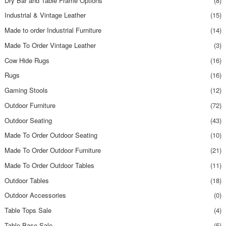
Dry Bar and Table Frame Options
(8)
Industrial & Vintage Leather
(15)
Made to order Industrial Furniture
(14)
Made To Order Vintage Leather
(3)
Cow Hide Rugs
(16)
Rugs
(16)
Gaming Stools
(12)
Outdoor Furniture
(72)
Outdoor Seating
(43)
Made To Order Outdoor Seating
(10)
Made To Order Outdoor Furniture
(21)
Made To Order Outdoor Tables
(11)
Outdoor Tables
(18)
Outdoor Accessories
(0)
Table Tops Sale
(4)
Table Base Sale
(5)