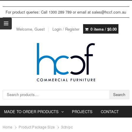
For product queries: Call 1300 289 789 or email at sales@hccf.com.au
Welcome, Guest
Login / Register
0 items /
$
0.00
Search for:
Search
MADE TO ORDER PRODUCTS
PROJECTS
CONTACT
Home
Product Package Size
3ctn/pc