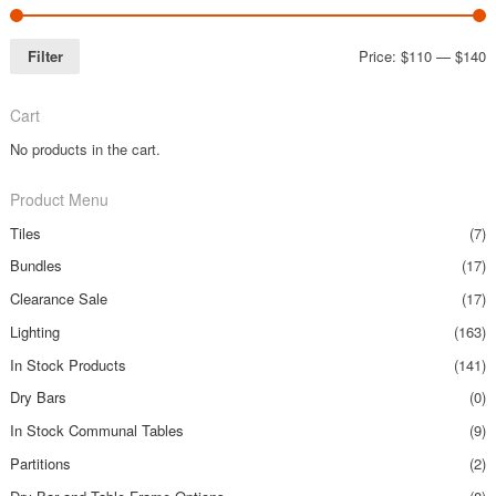
Filter
Price:
$110
—
$140
Cart
No products in the cart.
Product Menu
Tiles
(7)
Bundles
(17)
Clearance Sale
(17)
Lighting
(163)
In Stock Products
(141)
Dry Bars
(0)
In Stock Communal Tables
(9)
Partitions
(2)