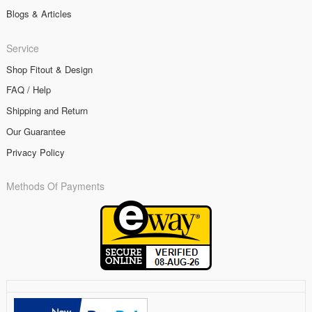
Blogs & Articles
Service
Shop Fitout & Design
FAQ / Help
Shipping and Return
Our Guarantee
Privacy Policy
Methods Of Payments