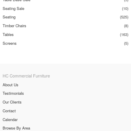
Seating Sale
(10)
Seating
(525)
Timber Chairs
(8)
Tables
(163)
Screens
(5)
HC Commercial Furniture
About Us
Testimonials
Our Clients
Contact
Calendar
Browse By Area