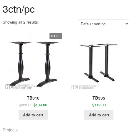
3ctn/pc
Showing all 2 results
SALE!
TB310
TB335
$
229.00
$
139.00
$
119.00
Add to cart
Add to cart
Projects