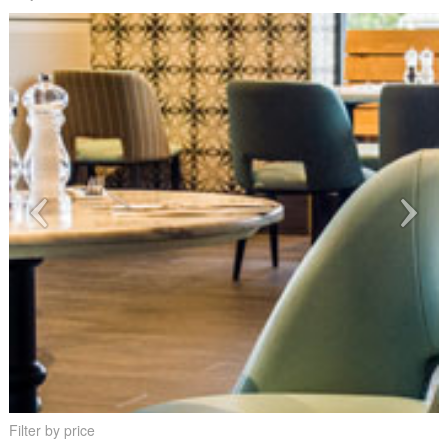
Filter by price