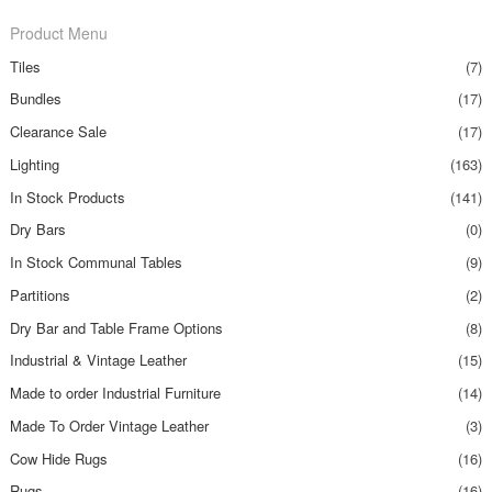
Product Menu
Tiles
(7)
Bundles
(17)
Clearance Sale
(17)
Lighting
(163)
In Stock Products
(141)
Dry Bars
(0)
In Stock Communal Tables
(9)
Partitions
(2)
Dry Bar and Table Frame Options
(8)
Industrial & Vintage Leather
(15)
Made to order Industrial Furniture
(14)
Made To Order Vintage Leather
(3)
Cow Hide Rugs
(16)
Rugs
(16)