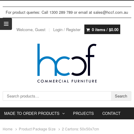
For product queries: Call 1300 289 789 or email at sales@hccf.com.au
Welcome, Guest
Login / Register
0 items /
$
0.00
Search for:
Search
MADE TO ORDER PRODUCTS
PROJECTS
CONTACT
Home
Product Package Size
2 Cartons: 50x50x7cm