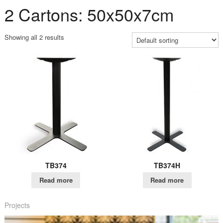
2 Cartons: 50x50x7cm
Showing all 2 results
TB374
TB374H
Read more
Read more
Projects