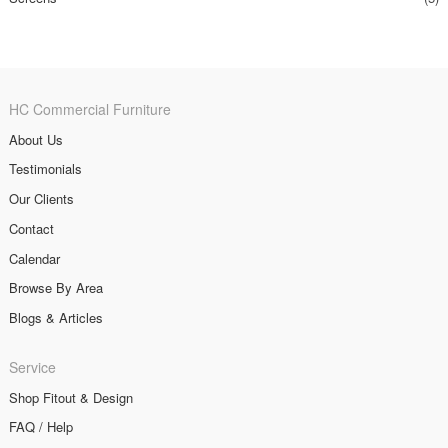
HC Commercial Furniture
About Us
Testimonials
Our Clients
Contact
Calendar
Browse By Area
Blogs & Articles
Service
Shop Fitout & Design
FAQ / Help