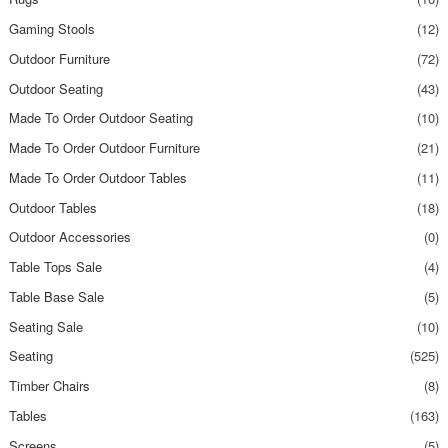
Gaming Stools
(12)
Outdoor Furniture
(72)
Outdoor Seating
(43)
Made To Order Outdoor Seating
(10)
Made To Order Outdoor Furniture
(21)
Made To Order Outdoor Tables
(11)
Outdoor Tables
(18)
Outdoor Accessories
(0)
Table Tops Sale
(4)
Table Base Sale
(5)
Seating Sale
(10)
Seating
(525)
Timber Chairs
(8)
Tables
(163)
Screens
(5)