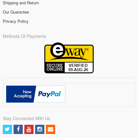
Shipping and Return
Our Guarantee
Privacy Policy
Methods Of Payments
Stay Connected With Us