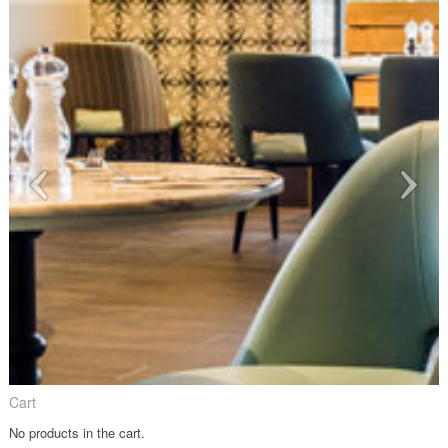
Cart
No products in the cart.