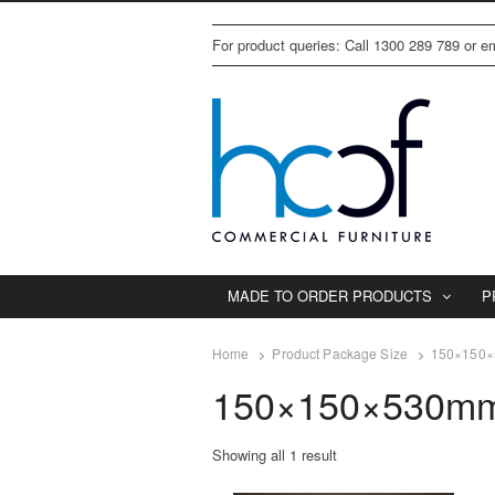
For product queries: Call 1300 289 789 or 
MADE TO ORDER PRODUCTS
P
Home
Product Package Size
150×150×5
150×150×530mm/
Showing all 1 result