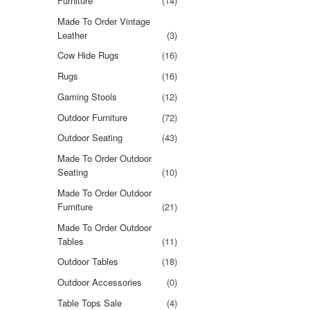
Furniture
(14)
Made To Order Vintage
Leather
(3)
Cow Hide Rugs
(16)
Rugs
(16)
Gaming Stools
(12)
Outdoor Furniture
(72)
Outdoor Seating
(43)
Made To Order Outdoor
Seating
(10)
Made To Order Outdoor
Furniture
(21)
Made To Order Outdoor
Tables
(11)
Outdoor Tables
(18)
Outdoor Accessories
(0)
Table Tops Sale
(4)