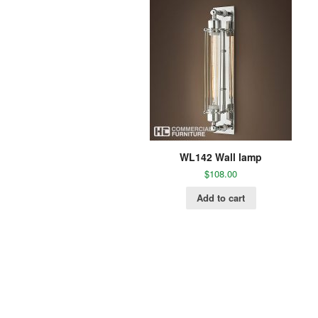
WL142 Wall lamp
$
108.00
Add to cart