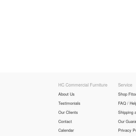
HC Commercial Furniture
Service
About Us
Shop Fito
Testimonials
FAQ / Hel
Our Clients
Shipping 
Contact
Our Guara
Calendar
Privacy P