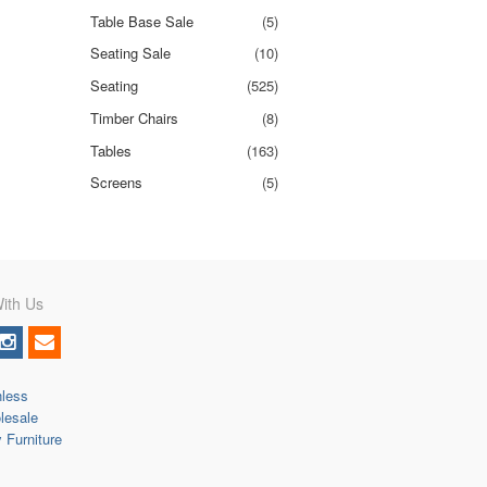
Table Base Sale
(5)
Seating Sale
(10)
Seating
(525)
Timber Chairs
(8)
Tables
(163)
Screens
(5)
ith Us
nless
lesale
y Furniture