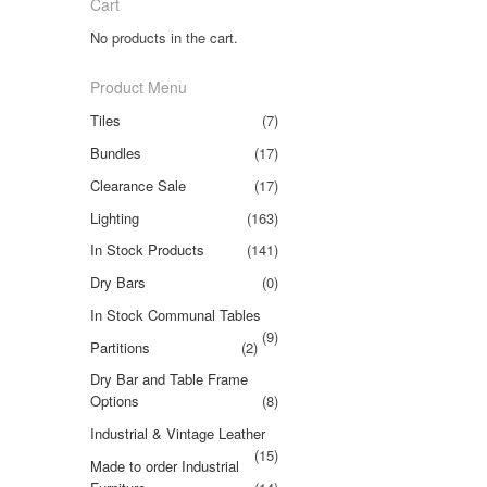
Cart
No products in the cart.
Product Menu
Tiles
(7)
Bundles
(17)
Clearance Sale
(17)
Lighting
(163)
In Stock Products
(141)
Dry Bars
(0)
In Stock Communal Tables
(9)
Partitions
(2)
Dry Bar and Table Frame
Options
(8)
Industrial & Vintage Leather
(15)
Made to order Industrial