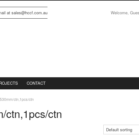
Welcome, Gue
email at sales@hccf.com.au
ROJECTS
CONTACT
30mm/ctn,1pcs/ctn
ctn,1pcs/ctn