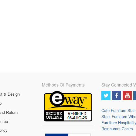
Methods Of Payments
Stay Connected W
ut & Design
p
Cafe Furniture
Stai
and Return
Steel Furniture
Who
ntee
Furniture
Hospitalit
Restaurant Chairs
olicy