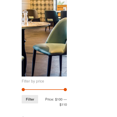
Filter by price
Filter
Price:
$100
—
$110