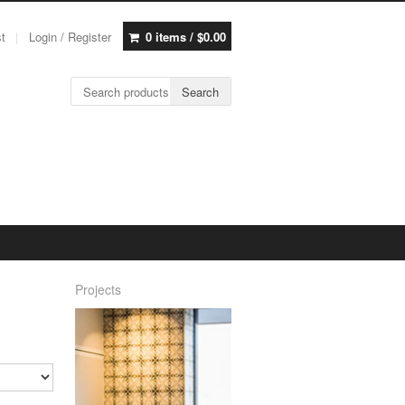
st
Login / Register
0 items /
$
0.00
Search for:
Search
Projects