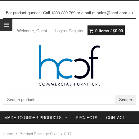
For product queries: Call 1300 289 789 or email at sales@hccf.com.au
Welcome, Guest
Login / Register
0 items /
$
0.00
Search for:
Search
MADE TO ORDER PRODUCTS
PROJECTS
CONTACT
Home
Product Package Size
0.17