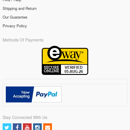
Shipping and Return
Our Guarantee
Privacy Policy
Methods Of Payments
Stay Connected With Us