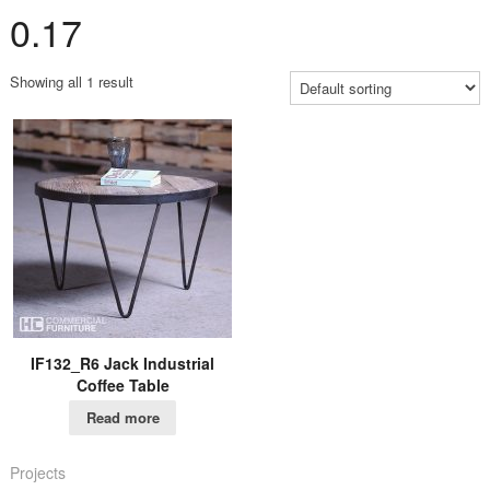
0.17
Showing all 1 result
IF132_R6 Jack Industrial
Coffee Table
Read more
Projects