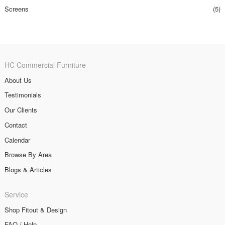
Screens
(5)
HC Commercial Furniture
About Us
Testimonials
Our Clients
Contact
Calendar
Browse By Area
Blogs & Articles
Service
Shop Fitout & Design
FAQ / Help