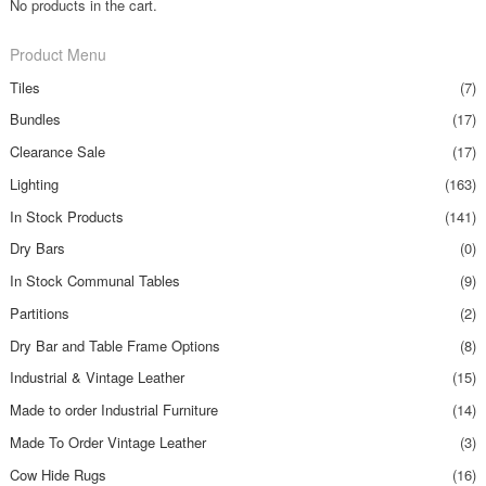
No products in the cart.
Product Menu
Tiles
(7)
Bundles
(17)
Clearance Sale
(17)
Lighting
(163)
In Stock Products
(141)
Dry Bars
(0)
In Stock Communal Tables
(9)
Partitions
(2)
Dry Bar and Table Frame Options
(8)
Industrial & Vintage Leather
(15)
Made to order Industrial Furniture
(14)
Made To Order Vintage Leather
(3)
Cow Hide Rugs
(16)