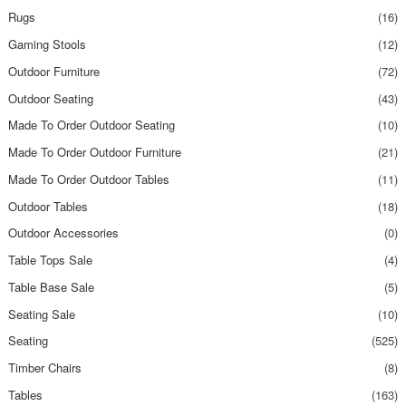
Rugs
(16)
Gaming Stools
(12)
Outdoor Furniture
(72)
Outdoor Seating
(43)
Made To Order Outdoor Seating
(10)
Made To Order Outdoor Furniture
(21)
Made To Order Outdoor Tables
(11)
Outdoor Tables
(18)
Outdoor Accessories
(0)
Table Tops Sale
(4)
Table Base Sale
(5)
Seating Sale
(10)
Seating
(525)
Timber Chairs
(8)
Tables
(163)