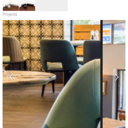
Projects