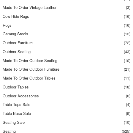
Made To Order Vintage Leather
(3)
Cow Hide Rugs
(16)
Rugs
(16)
Gaming Stools
(12)
Outdoor Furniture
(72)
Outdoor Seating
(43)
Made To Order Outdoor Seating
(10)
Made To Order Outdoor Furniture
(21)
Made To Order Outdoor Tables
(11)
Outdoor Tables
(18)
Outdoor Accessories
(0)
Table Tops Sale
(4)
Table Base Sale
(5)
Seating Sale
(10)
Seating
(525)