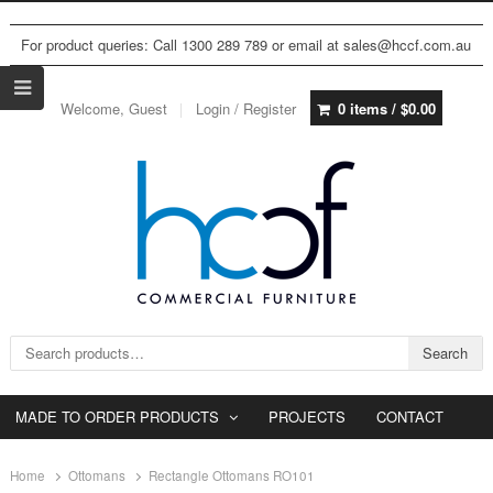
For product queries: Call 1300 289 789 or email at sales@hccf.com.au
Welcome, Guest
Login / Register
0 items /
$
0.00
Search for:
Search
MADE TO ORDER PRODUCTS
PROJECTS
CONTACT
Home
Ottomans
Rectangle Ottomans RO101