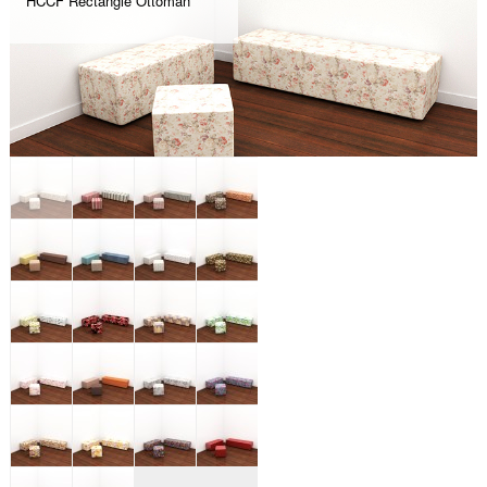
HCCF Rectangle Ottoman