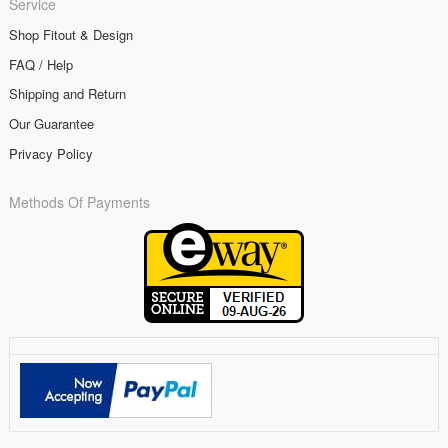
Service
Shop Fitout & Design
FAQ / Help
Shipping and Return
Our Guarantee
Privacy Policy
Methods Of Payments