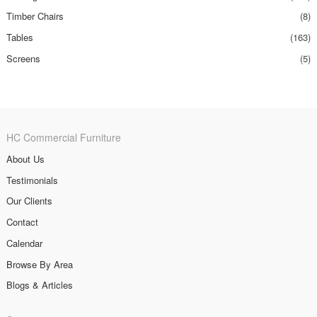
Timber Chairs
(8)
Tables
(163)
Screens
(5)
HC Commercial Furniture
About Us
Testimonials
Our Clients
Contact
Calendar
Browse By Area
Blogs & Articles