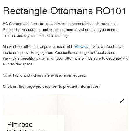
Rectangle Ottomans RO101
HC Commercial furniture specialises in commercial grade ottomans.
Perfect for restaurants, cafes, offices and anywhere else you need a
minimal and stylish solution to seating.
Many of our ottoman range are made with
Warwick
fabric, an Australian
fabric company. Ranging from Passionflower rouge to Cobblestone,
Warwick’s beautiful patterns on your ottomans will be sure to decorate and
enliven the space.
Other fabric and colours are available on request.
Click on the large pictures for its product information.
P
Pimrose