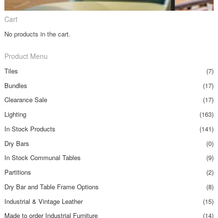
Cart
No products in the cart.
Product Menu
Tiles
(7)
Bundles
(17)
Clearance Sale
(17)
Lighting
(163)
In Stock Products
(141)
Dry Bars
(0)
In Stock Communal Tables
(9)
Partitions
(2)
Dry Bar and Table Frame Options
(8)
Industrial & Vintage Leather
(15)
Made to order Industrial Furniture
(14)