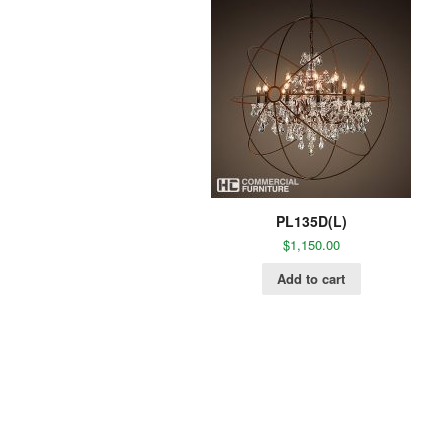
PL135D(L)
$
1,150.00
Add to cart