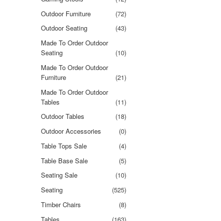
Outdoor Furniture
(72)
Outdoor Seating
(43)
Made To Order Outdoor
Seating
(10)
Made To Order Outdoor
Furniture
(21)
Made To Order Outdoor
Tables
(11)
Outdoor Tables
(18)
Outdoor Accessories
(0)
Table Tops Sale
(4)
Table Base Sale
(5)
Seating Sale
(10)
Seating
(525)
Timber Chairs
(8)
Tables
(163)