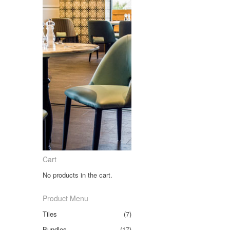
Cart
No products in the cart.
Product Menu
Tiles
(7)
Bundles
(17)