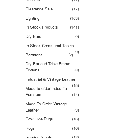
Clearance Sale
(17)
Lighting
(163)
In Stock Products
(141)
Dry Bars
(0)
In Stock Communal Tables
(9)
Partitions
(2)
Dry Bar and Table Frame
Options
(8)
Industrial & Vintage Leather
(15)
Made to order Industrial
Furniture
(14)
Made To Order Vintage
Leather
(3)
Cow Hide Rugs
(16)
Rugs
(16)
Gaming Stools
(12)