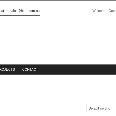
Welcome, Gue
email at sales@hccf.com.au
ROJECTS
CONTACT