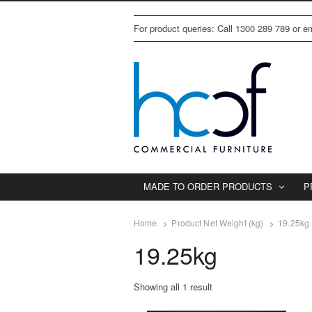
For product queries: Call 1300 289 789 or 
MADE TO ORDER PRODUCTS
P
Home
Product Net Weight (kg)
19.25kg
19.25kg
Showing all 1 result