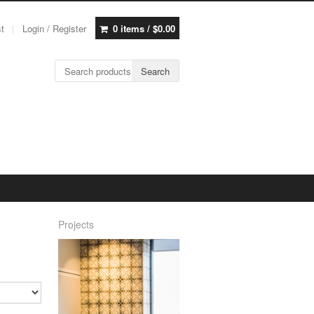
st
Login / Register
0 items /
$
0.00
Search for:
Search
Projects