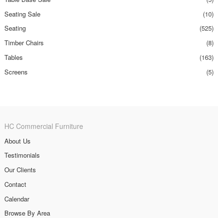
Seating Sale
(10)
Seating
(525)
Timber Chairs
(8)
Tables
(163)
Screens
(5)
HC Commercial Furniture
About Us
Testimonials
Our Clients
Contact
Calendar
Browse By Area