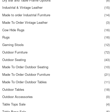
Dry Bar and Table Frame Options
(8)
Industrial & Vintage Leather
(15)
Made to order Industrial Furniture
(14)
Made To Order Vintage Leather
(3)
Cow Hide Rugs
(16)
Rugs
(16)
Gaming Stools
(12)
Outdoor Furniture
(72)
Outdoor Seating
(43)
Made To Order Outdoor Seating
(10)
Made To Order Outdoor Furniture
(21)
Made To Order Outdoor Tables
(11)
Outdoor Tables
(18)
Outdoor Accessories
(0)
Table Tops Sale
(4)
Table Base Sale
(5)