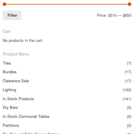
Filter
Price:
$510
—
$850
Cart
No products in the cart.
Product Menu
Tiles
(7)
Bundles
(17)
Clearance Sale
(17)
Lighting
(163)
In Stock Products
(141)
Dry Bars
(0)
In Stock Communal Tables
(9)
Partitions
(2)