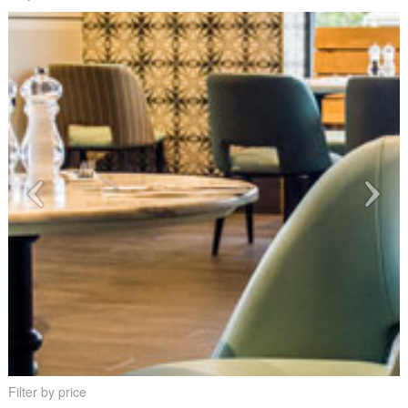
Filter by price