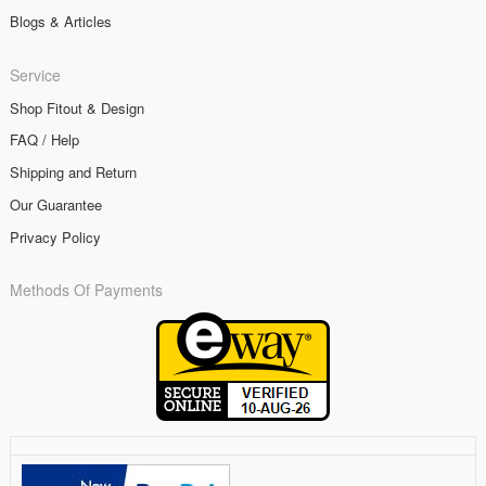
Blogs & Articles
Service
Shop Fitout & Design
FAQ / Help
Shipping and Return
Our Guarantee
Privacy Policy
Methods Of Payments