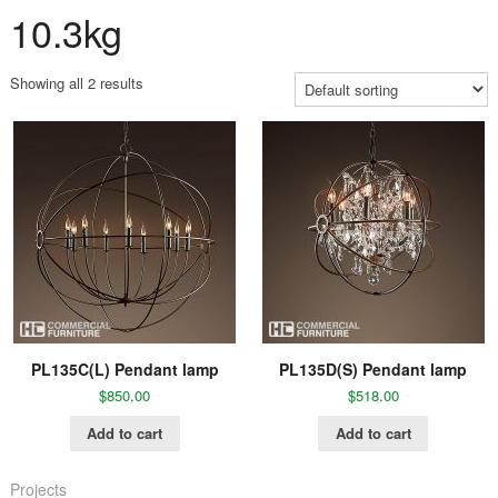
10.3kg
Showing all 2 results
PL135C(L) Pendant lamp
PL135D(S) Pendant lamp
$
850.00
$
518.00
Add to cart
Add to cart
Projects