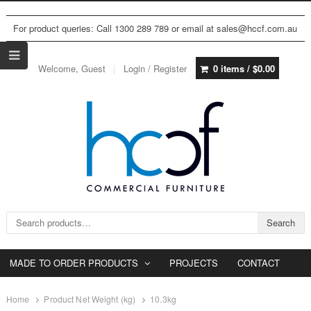
For product queries: Call 1300 289 789 or email at sales@hccf.com.au
Welcome, Guest
Login / Register
0 items /
$
0.00
Search for:
Search
MADE TO ORDER PRODUCTS
PROJECTS
CONTACT
Home
Product Net Weight (kg)
10.3kg