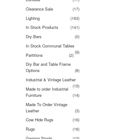
Clearance Sale
(17)
Lighting
(163)
In Stock Products
(141)
Dry Bars
(0)
In Stock Communal Tables
(9)
Partitions
(2)
Dry Bar and Table Frame
Options
(8)
Industrial & Vintage Leather
(15)
Made to order Industrial
Furniture
(14)
Made To Order Vintage
Leather
(3)
Cow Hide Rugs
(16)
Rugs
(16)
Gaming Stools
(12)