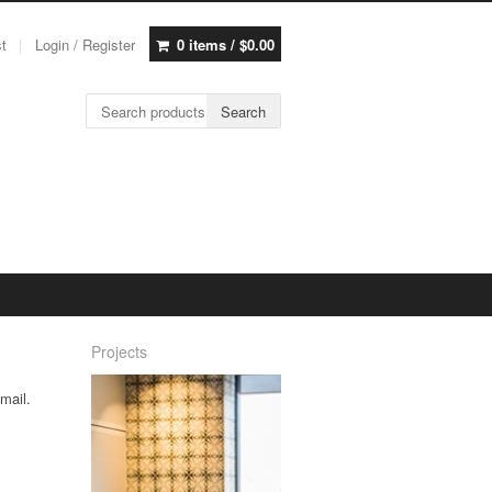
st
Login / Register
0 items /
$
0.00
Search for:
Search
Projects
mail.