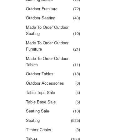
Outdoor Furniture
(72)
Outdoor Seating
(43)
Made To Order Outdoor
Seating
(10)
Made To Order Outdoor
Furniture
(21)
Made To Order Outdoor
Tables
(11)
Outdoor Tables
(18)
Outdoor Accessories
(0)
Table Tops Sale
(4)
Table Base Sale
(5)
Seating Sale
(10)
Seating
(525)
Timber Chairs
(8)
Tables
(163)