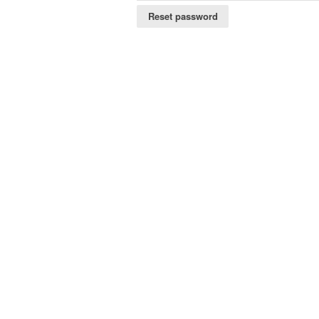
Reset password