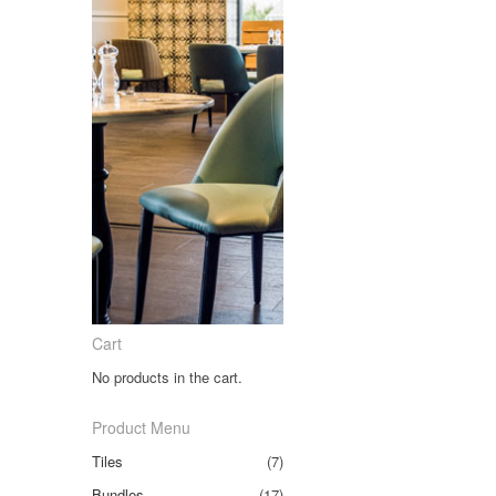
Cart
No products in the cart.
Product Menu
Tiles
(7)
Bundles
(17)