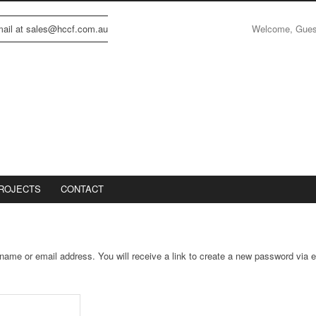
Welcome, Gue
email at sales@hccf.com.au
ROJECTS
CONTACT
ame or email address. You will receive a link to create a new password via e