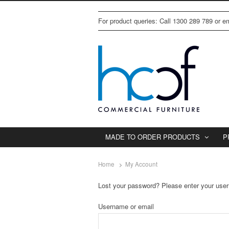
For product queries: Call 1300 289 789 or 
MADE TO ORDER PRODUCTS
P
Home
My Account
Lost your password? Please enter your usern
Username or email