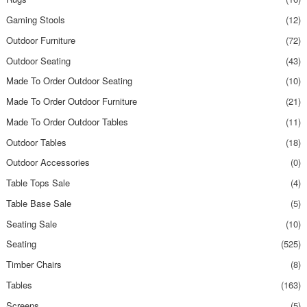
Gaming Stools
(12)
Outdoor Furniture
(72)
Outdoor Seating
(43)
Made To Order Outdoor Seating
(10)
Made To Order Outdoor Furniture
(21)
Made To Order Outdoor Tables
(11)
Outdoor Tables
(18)
Outdoor Accessories
(0)
Table Tops Sale
(4)
Table Base Sale
(5)
Seating Sale
(10)
Seating
(525)
Timber Chairs
(8)
Tables
(163)
Screens
(5)