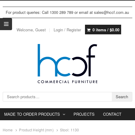
For product queries: Call 1300 289 789 or email at sales@hccf.com.au
Welcome, Guest
Login / Register
0 items /
$
0.00
Search for:
Search
MADE TO ORDER PRODUCTS
PROJECTS
CONTACT
Home
Product Height (mm)
Stool: 1130