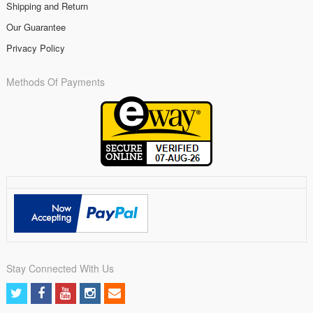
Shipping and Return
Our Guarantee
Privacy Policy
Methods Of Payments
Stay Connected With Us