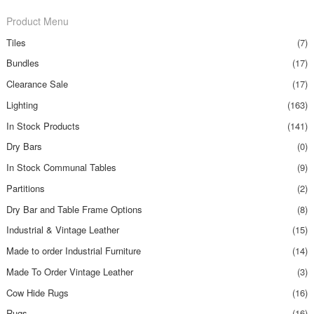
Product Menu
Tiles
(7)
Bundles
(17)
Clearance Sale
(17)
Lighting
(163)
In Stock Products
(141)
Dry Bars
(0)
In Stock Communal Tables
(9)
Partitions
(2)
Dry Bar and Table Frame Options
(8)
Industrial & Vintage Leather
(15)
Made to order Industrial Furniture
(14)
Made To Order Vintage Leather
(3)
Cow Hide Rugs
(16)
Rugs
(16)