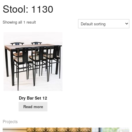
Stool: 1130
Showing all 1 result
Dry Bar Set 12
Read more
Projects