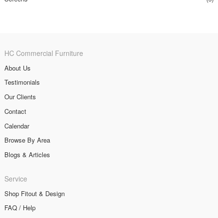
HC Commercial Furniture
About Us
Testimonials
Our Clients
Contact
Calendar
Browse By Area
Blogs & Articles
Service
Shop Fitout & Design
FAQ / Help