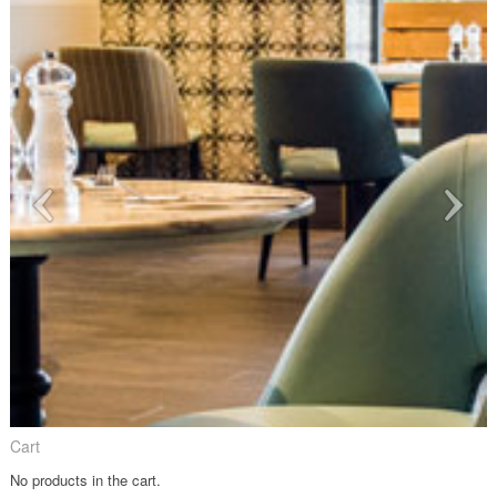
Cart
No products in the cart.