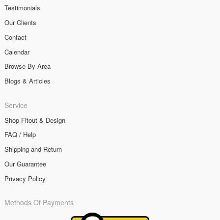
Testimonials
Our Clients
Contact
Calendar
Browse By Area
Blogs & Articles
Service
Shop Fitout & Design
FAQ / Help
Shipping and Return
Our Guarantee
Privacy Policy
Methods Of Payments