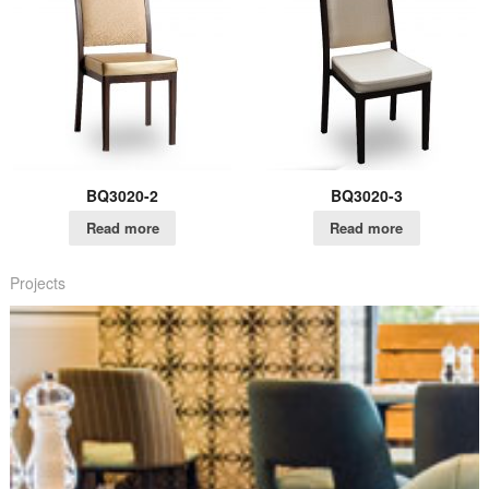
BQ3020-2
BQ3020-3
Read more
Read more
Projects