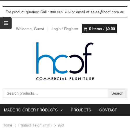
For product queries: Call 1300 289 789 or email at sales@hccf.com.au
Welcome, Guest
Login / Register
0 items /
$
0.00
Search for:
Search
MADE TO ORDER PRODUCTS
PROJECTS
CONTACT
Home
Product Height (mm)
960