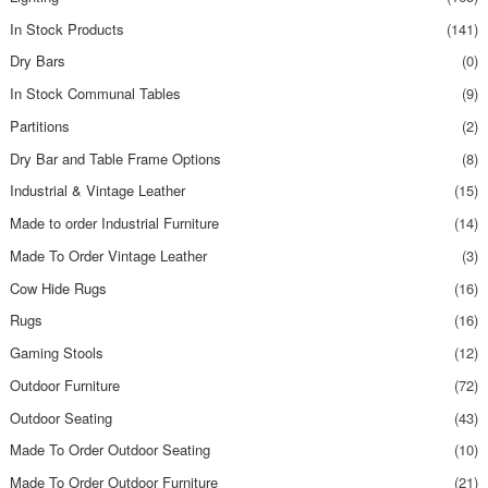
In Stock Products
(141)
Dry Bars
(0)
In Stock Communal Tables
(9)
Partitions
(2)
Dry Bar and Table Frame Options
(8)
Industrial & Vintage Leather
(15)
Made to order Industrial Furniture
(14)
Made To Order Vintage Leather
(3)
Cow Hide Rugs
(16)
Rugs
(16)
Gaming Stools
(12)
Outdoor Furniture
(72)
Outdoor Seating
(43)
Made To Order Outdoor Seating
(10)
Made To Order Outdoor Furniture
(21)