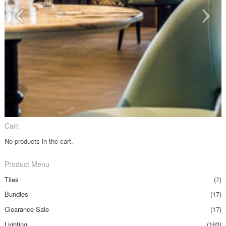
Cart
No products in the cart.
Product Menu
Tiles
(7)
Bundles
(17)
Clearance Sale
(17)
Lighting
(163)