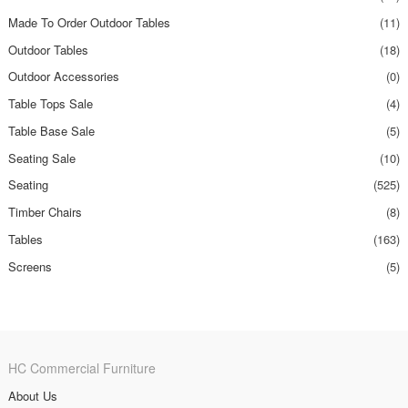
Made To Order Outdoor Tables
(11)
Outdoor Tables
(18)
Outdoor Accessories
(0)
Table Tops Sale
(4)
Table Base Sale
(5)
Seating Sale
(10)
Seating
(525)
Timber Chairs
(8)
Tables
(163)
Screens
(5)
HC Commercial Furniture
About Us