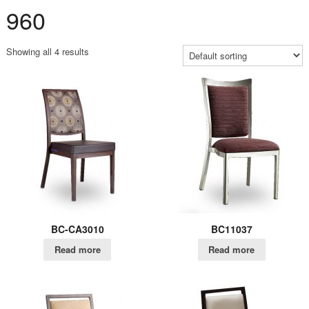
960
Showing all 4 results
BC-CA3010
BC11037
Read more
Read more