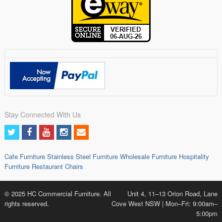
Stay Connected With Us
Cafe Furniture
Stainless Steel Furniture
Wholesale Furniture
Hospitality
Furniture
Restaurant Chairs
© 2025 HC Commercial Furniture. All
Unit 4, 11–13 Orion Road, Lane
rights reserved.
Cove West NSW | Mon–Fri: 9:00am–
5:00pm