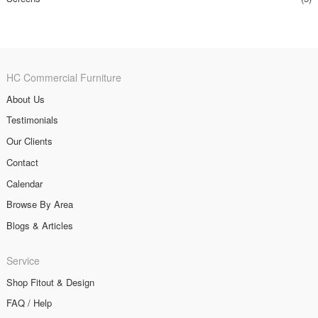
HC Commercial Furniture
About Us
Testimonials
Our Clients
Contact
Calendar
Browse By Area
Blogs & Articles
Service
Shop Fitout & Design
FAQ / Help