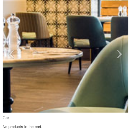
Cart
No products in the cart.