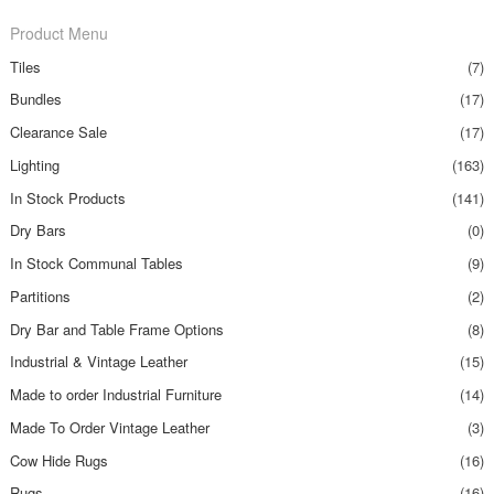
Product Menu
Tiles
(7)
Bundles
(17)
Clearance Sale
(17)
Lighting
(163)
In Stock Products
(141)
Dry Bars
(0)
In Stock Communal Tables
(9)
Partitions
(2)
Dry Bar and Table Frame Options
(8)
Industrial & Vintage Leather
(15)
Made to order Industrial Furniture
(14)
Made To Order Vintage Leather
(3)
Cow Hide Rugs
(16)
Rugs
(16)