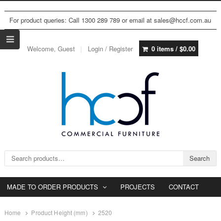
For product queries: Call 1300 289 789 or email at sales@hccf.com.au
Welcome, Guest
Login / Register
0 items /
$
0.00
Search for:
Search
MADE TO ORDER PRODUCTS
PROJECTS
CONTACT
Home
Product Height (mm)
2520