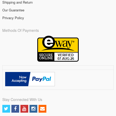
Shipping and Return
Our Guarantee
Privacy Policy
Methods Of Payments
Stay Connected With Us