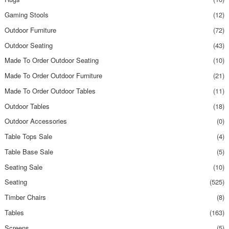
Gaming Stools
(12)
Outdoor Furniture
(72)
Outdoor Seating
(43)
Made To Order Outdoor Seating
(10)
Made To Order Outdoor Furniture
(21)
Made To Order Outdoor Tables
(11)
Outdoor Tables
(18)
Outdoor Accessories
(0)
Table Tops Sale
(4)
Table Base Sale
(5)
Seating Sale
(10)
Seating
(525)
Timber Chairs
(8)
Tables
(163)
Screens
(5)