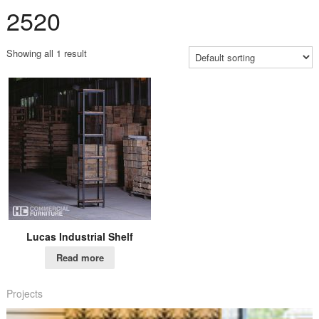
2520
Showing all 1 result
Lucas Industrial Shelf
Read more
Projects