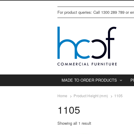
For product queries: Call 1300 289 789 or 
MADE TO ORDER PRODUCTS
P
Home
Product Height (mm)
1105
1105
Showing all 1 result