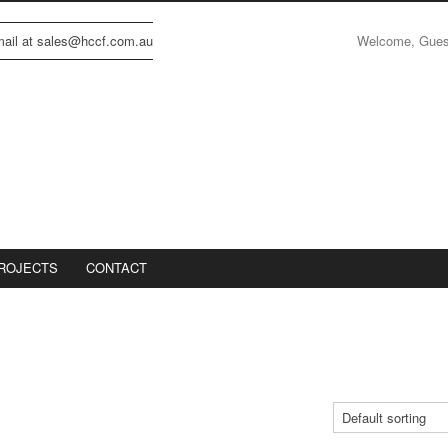
Welcome, Gue
email at sales@hccf.com.au
ROJECTS
CONTACT