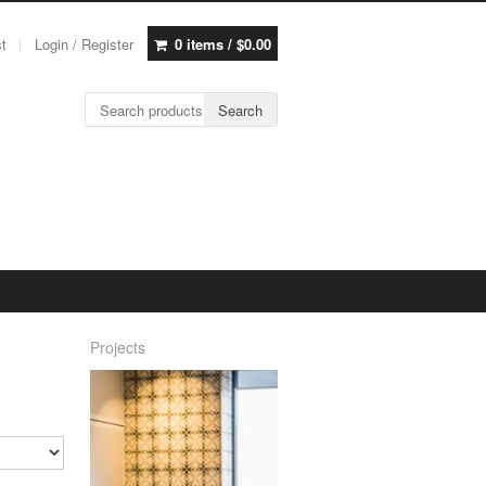
st
Login / Register
0 items /
$
0.00
Search for:
Search
Projects