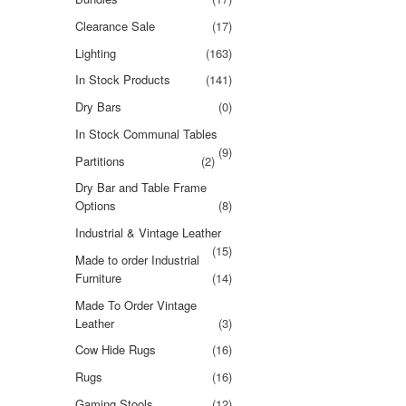
Clearance Sale
(17)
Lighting
(163)
In Stock Products
(141)
Dry Bars
(0)
In Stock Communal Tables
(9)
Partitions
(2)
Dry Bar and Table Frame
Options
(8)
Industrial & Vintage Leather
(15)
Made to order Industrial
Furniture
(14)
Made To Order Vintage
Leather
(3)
Cow Hide Rugs
(16)
Rugs
(16)
Gaming Stools
(12)