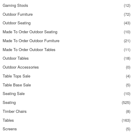
Gaming Stools
(12)
Outdoor Furniture
(72)
Outdoor Seating
(43)
Made To Order Outdoor Seating
(10)
Made To Order Outdoor Furniture
(21)
Made To Order Outdoor Tables
(11)
Outdoor Tables
(18)
Outdoor Accessories
(0)
Table Tops Sale
(4)
Table Base Sale
(5)
Seating Sale
(10)
Seating
(525)
Timber Chairs
(8)
Tables
(163)
Screens
(5)