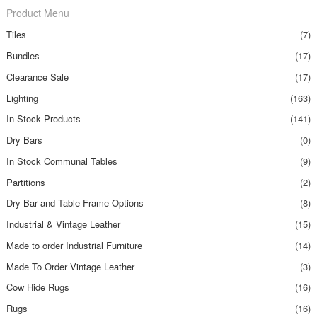
Product Menu
Tiles
(7)
Bundles
(17)
Clearance Sale
(17)
Lighting
(163)
In Stock Products
(141)
Dry Bars
(0)
In Stock Communal Tables
(9)
Partitions
(2)
Dry Bar and Table Frame Options
(8)
Industrial & Vintage Leather
(15)
Made to order Industrial Furniture
(14)
Made To Order Vintage Leather
(3)
Cow Hide Rugs
(16)
Rugs
(16)