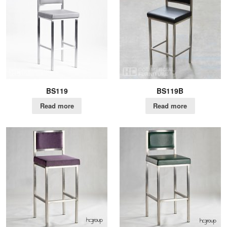
BS119
BS119B
Read more
Read more