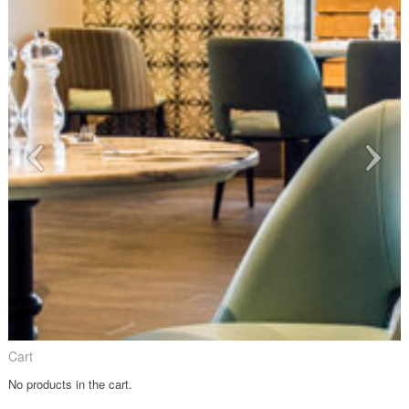
Cart
No products in the cart.