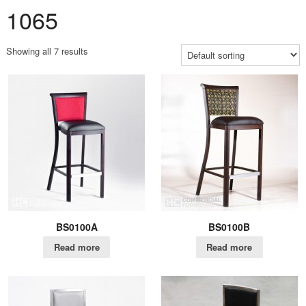
1065
Showing all 7 results
BS0100A
BS0100B
Read more
Read more