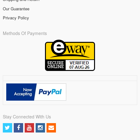
Our Guarantee
Privacy Policy
Methods Of Payments
Stay Connected With Us