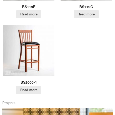
BS119F
BS119G
Read more
Read more
BS2000-1
Read more
Projects