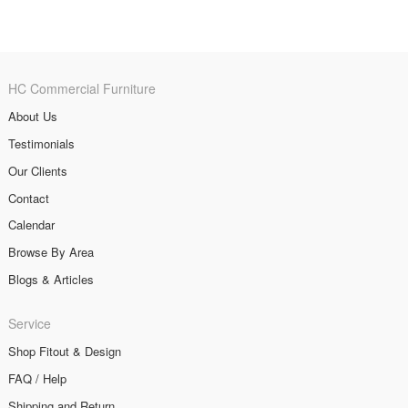
HC Commercial Furniture
About Us
Testimonials
Our Clients
Contact
Calendar
Browse By Area
Blogs & Articles
Service
Shop Fitout & Design
FAQ / Help
Shipping and Return