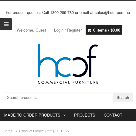
For product queries: Call 1300 289 789 or email at sales@hccf.com.au
Welcome, Guest
Login / Register
0 items /
$
0.00
Search for:
Search
MADE TO ORDER PRODUCTS
PROJECTS
CONTACT
Home
Product Height (mm)
1065