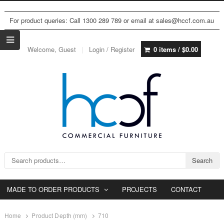
For product queries: Call 1300 289 789 or email at sales@hccf.com.au
Welcome, Guest
Login / Register
0 items /
$
0.00
Search for:
Search
MADE TO ORDER PRODUCTS
PROJECTS
CONTACT
Home
Product Depth (mm)
710