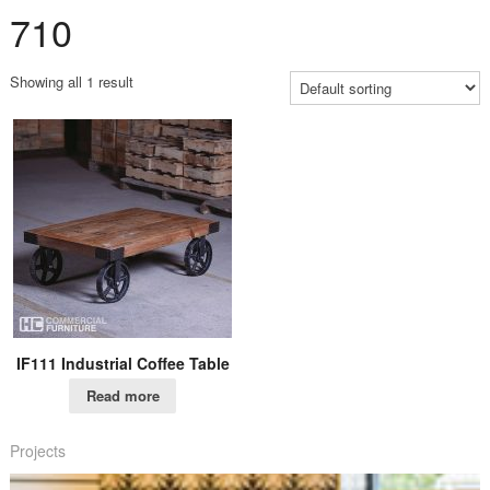
710
Showing all 1 result
IF111 Industrial Coffee Table
Read more
Projects