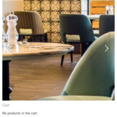
Cart
No products in the cart.