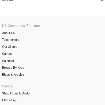
HC Commercial Furniture
About Us
Testimonials
Our Clients
Contact
Calendar
Browse By Area
Blogs & Articles
Service
Shop Fitout & Design
FAQ / Help