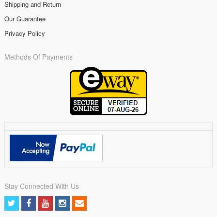
Shipping and Return
Our Guarantee
Privacy Policy
Methods Of Payments
Stay Connected With Us