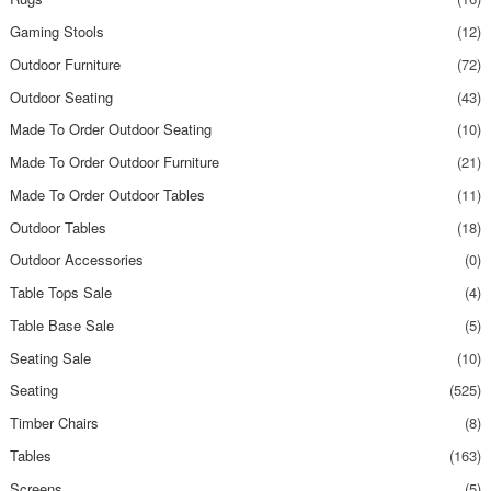
Gaming Stools
(12)
Outdoor Furniture
(72)
Outdoor Seating
(43)
Made To Order Outdoor Seating
(10)
Made To Order Outdoor Furniture
(21)
Made To Order Outdoor Tables
(11)
Outdoor Tables
(18)
Outdoor Accessories
(0)
Table Tops Sale
(4)
Table Base Sale
(5)
Seating Sale
(10)
Seating
(525)
Timber Chairs
(8)
Tables
(163)
Screens
(5)