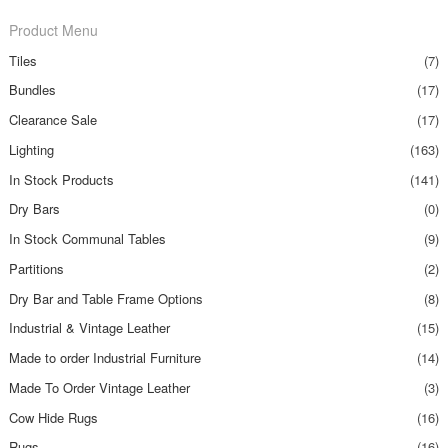
Product Menu
Tiles
(7)
Bundles
(17)
Clearance Sale
(17)
Lighting
(163)
In Stock Products
(141)
Dry Bars
(0)
In Stock Communal Tables
(9)
Partitions
(2)
Dry Bar and Table Frame Options
(8)
Industrial & Vintage Leather
(15)
Made to order Industrial Furniture
(14)
Made To Order Vintage Leather
(3)
Cow Hide Rugs
(16)
Rugs
(16)