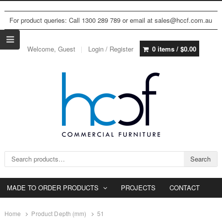
For product queries: Call 1300 289 789 or email at sales@hccf.com.au
Welcome, Guest
Login / Register
0 items /
$
0.00
Search for:
Search
MADE TO ORDER PRODUCTS
PROJECTS
CONTACT
Home
Product Depth (mm)
51