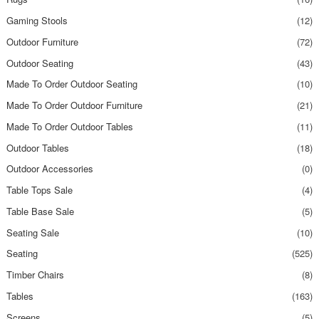
Gaming Stools
(12)
Outdoor Furniture
(72)
Outdoor Seating
(43)
Made To Order Outdoor Seating
(10)
Made To Order Outdoor Furniture
(21)
Made To Order Outdoor Tables
(11)
Outdoor Tables
(18)
Outdoor Accessories
(0)
Table Tops Sale
(4)
Table Base Sale
(5)
Seating Sale
(10)
Seating
(525)
Timber Chairs
(8)
Tables
(163)
Screens
(5)