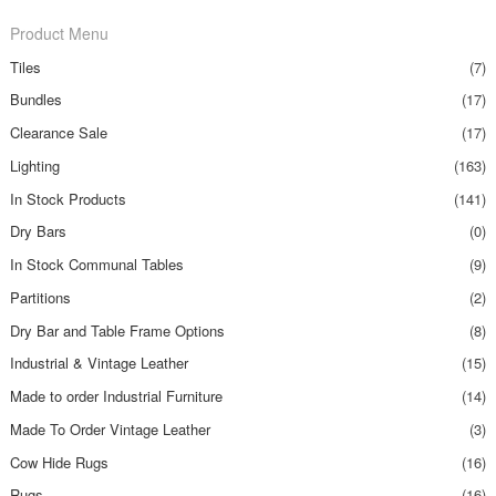
Product Menu
Tiles
(7)
Bundles
(17)
Clearance Sale
(17)
Lighting
(163)
In Stock Products
(141)
Dry Bars
(0)
In Stock Communal Tables
(9)
Partitions
(2)
Dry Bar and Table Frame Options
(8)
Industrial & Vintage Leather
(15)
Made to order Industrial Furniture
(14)
Made To Order Vintage Leather
(3)
Cow Hide Rugs
(16)
Rugs
(16)