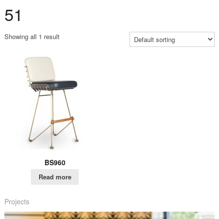
51
Showing all 1 result
BS960
Read more
Projects