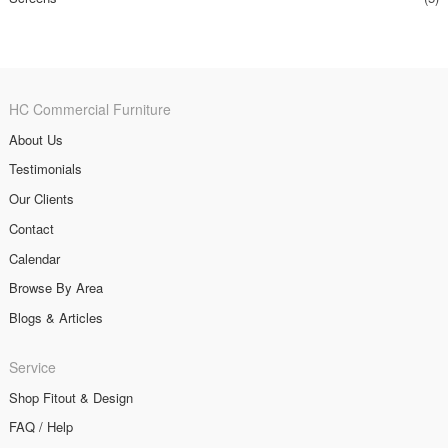
HC Commercial Furniture
About Us
Testimonials
Our Clients
Contact
Calendar
Browse By Area
Blogs & Articles
Service
Shop Fitout & Design
FAQ / Help