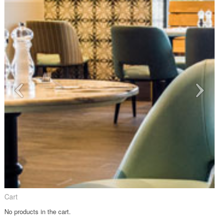
Cart
No products in the cart.