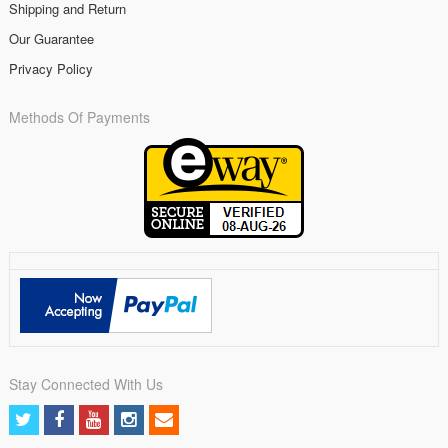
Shipping and Return
Our Guarantee
Privacy Policy
Methods Of Payments
Stay Connected With Us