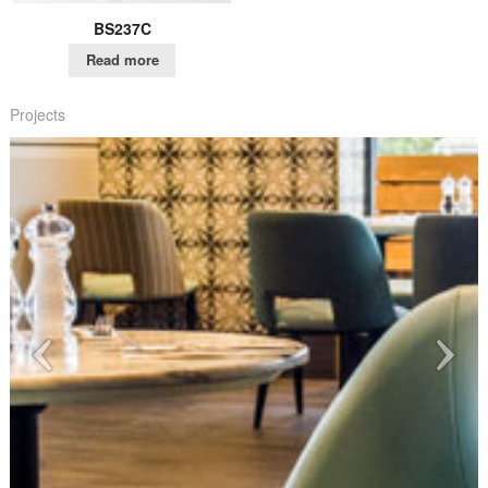
BS237C
Read more
Projects