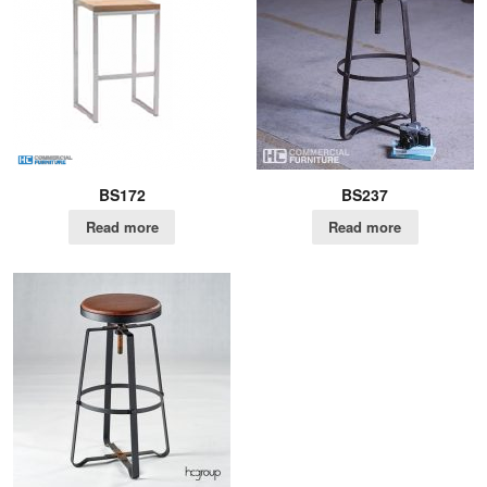
BS172
BS237
Read more
Read more