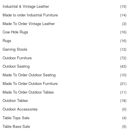
Industrial & Vintage Leather
(15)
Made to order Industrial Furniture
(14)
Made To Order Vintage Leather
(3)
Cow Hide Rugs
(16)
Rugs
(16)
Gaming Stools
(12)
Outdoor Furniture
(72)
Outdoor Seating
(43)
Made To Order Outdoor Seating
(10)
Made To Order Outdoor Furniture
(21)
Made To Order Outdoor Tables
(11)
Outdoor Tables
(18)
Outdoor Accessories
(0)
Table Tops Sale
(4)
Table Base Sale
(5)