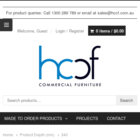
For product queries: Call 1300 289 789 or email at sales@hccf.com.au
Welcome, Guest
Login / Register
0 items /
$
0.00
Search for:
Search
MADE TO ORDER PRODUCTS
PROJECTS
CONTACT
Home
Product Depth (mm)
340