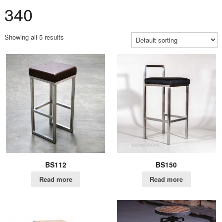
340
Showing all 5 results
BS112
BS150
Read more
Read more