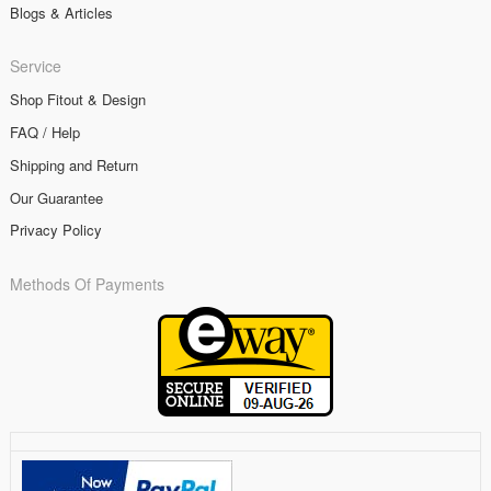
Blogs & Articles
Service
Shop Fitout & Design
FAQ / Help
Shipping and Return
Our Guarantee
Privacy Policy
Methods Of Payments