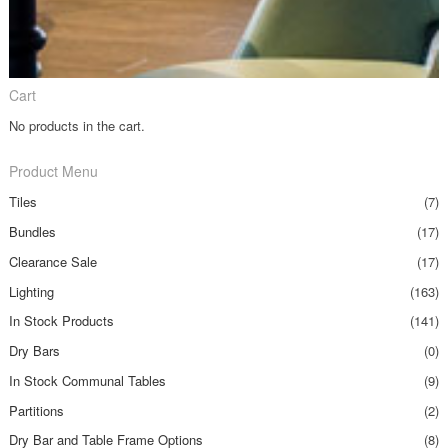
Cart
No products in the cart.
Product Menu
Tiles
(7)
Bundles
(17)
Clearance Sale
(17)
Lighting
(163)
In Stock Products
(141)
Dry Bars
(0)
In Stock Communal Tables
(9)
Partitions
(2)
Dry Bar and Table Frame Options
(8)