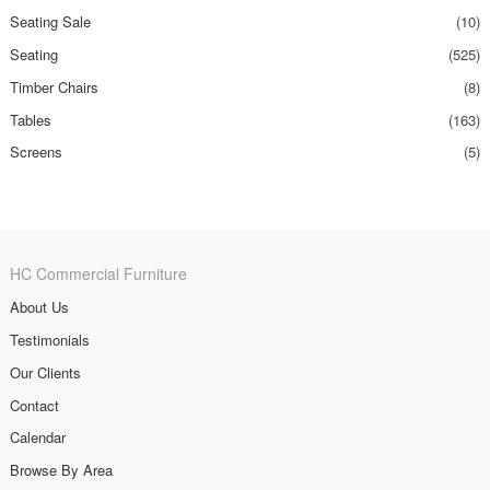
Seating Sale
(10)
Seating
(525)
Timber Chairs
(8)
Tables
(163)
Screens
(5)
HC Commercial Furniture
About Us
Testimonials
Our Clients
Contact
Calendar
Browse By Area