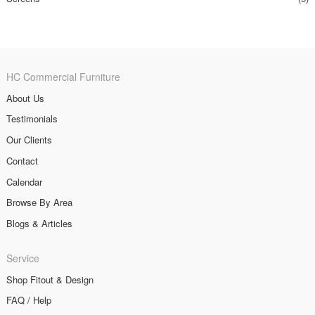
HC Commercial Furniture
About Us
Testimonials
Our Clients
Contact
Calendar
Browse By Area
Blogs & Articles
Service
Shop Fitout & Design
FAQ / Help