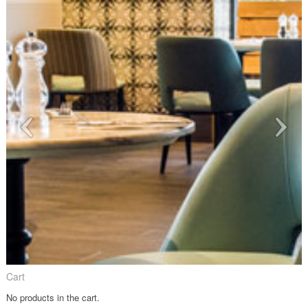
Cart
No products in the cart.