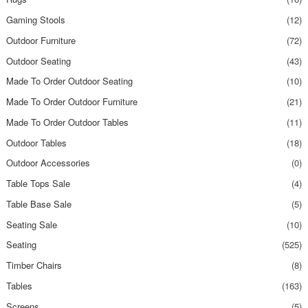
Gaming Stools
(12)
Outdoor Furniture
(72)
Outdoor Seating
(43)
Made To Order Outdoor Seating
(10)
Made To Order Outdoor Furniture
(21)
Made To Order Outdoor Tables
(11)
Outdoor Tables
(18)
Outdoor Accessories
(0)
Table Tops Sale
(4)
Table Base Sale
(5)
Seating Sale
(10)
Seating
(525)
Timber Chairs
(8)
Tables
(163)
Screens
(5)