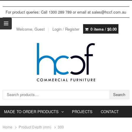
For product queries: Call 1300 289 789 or email at sales@hccf.com.au
Welcome, Guest
Login / Register
0 items /
$
0.00
Search for:
Search
MADE TO ORDER PRODUCTS
PROJECTS
CONTACT
Home
Product Depth (mm)
300