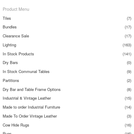
Product Menu
Tiles
(7)
Bundles
(17)
Clearance Sale
(17)
Lighting
(163)
In Stock Products
(141)
Dry Bars
(0)
In Stock Communal Tables
(9)
Partitions
(2)
Dry Bar and Table Frame Options
(8)
Industrial & Vintage Leather
(15)
Made to order Industrial Furniture
(14)
Made To Order Vintage Leather
(3)
Cow Hide Rugs
(16)
Rugs
(16)