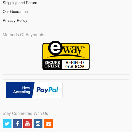
Shipping and Return
Our Guarantee
Privacy Policy
Methods Of Payments
Stay Connected With Us