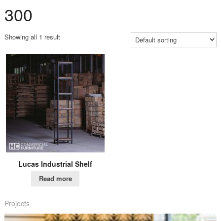
300
Showing all 1 result
Lucas Industrial Shelf
Read more
Projects