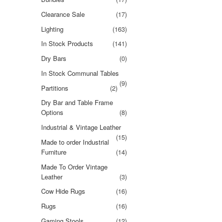
Clearance Sale
(17)
Lighting
(163)
In Stock Products
(141)
Dry Bars
(0)
In Stock Communal Tables
(9)
Partitions
(2)
Dry Bar and Table Frame
Options
(8)
Industrial & Vintage Leather
(15)
Made to order Industrial
Furniture
(14)
Made To Order Vintage
Leather
(3)
Cow Hide Rugs
(16)
Rugs
(16)
Gaming Stools
(12)