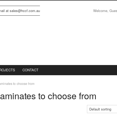
Welcome, Gue
email at sales@hccf.com.au
ROJECTS
CONTACT
Laminates to choose from
Laminates to choose from