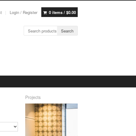
st
Login / Register
0 items /
$
0.00
Search for:
Search
Projects