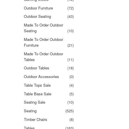
Outdoor Furniture
(72)
Outdoor Seating
(43)
Made To Order Outdoor
Seating
(10)
Made To Order Outdoor
Furniture
(21)
Made To Order Outdoor
Tables
(11)
Outdoor Tables
(18)
Outdoor Accessories
(0)
Table Tops Sale
(4)
Table Base Sale
(5)
Seating Sale
(10)
Seating
(525)
Timber Chairs
(8)
Tables
(163)