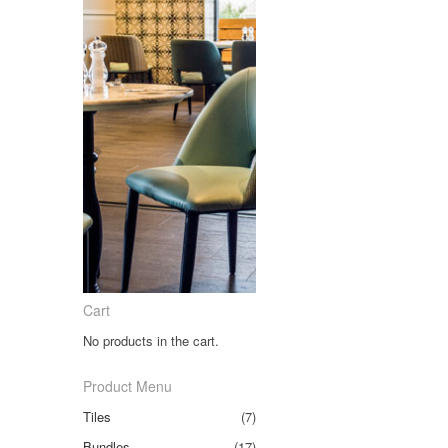
Cart
No products in the cart.
Product Menu
Tiles
(7)
Bundles
(17)