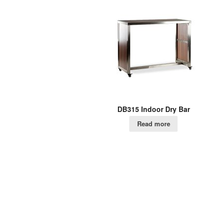
DB315 Indoor Dry Bar
Read more