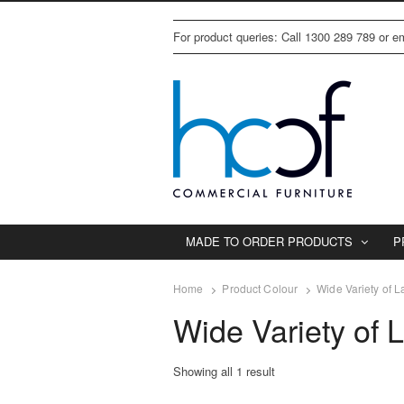
For product queries: Call 1300 289 789 or 
MADE TO ORDER PRODUCTS
P
Home
Product Colour
Wide Variety of 
Wide Variety of 
Showing all 1 result