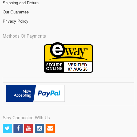
Shipping and Return
Our Guarantee
Privacy Policy
Methods Of Payments
Stay Connected With Us