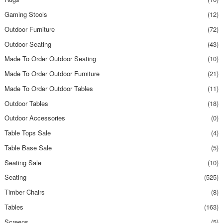
Gaming Stools
(12)
Outdoor Furniture
(72)
Outdoor Seating
(43)
Made To Order Outdoor Seating
(10)
Made To Order Outdoor Furniture
(21)
Made To Order Outdoor Tables
(11)
Outdoor Tables
(18)
Outdoor Accessories
(0)
Table Tops Sale
(4)
Table Base Sale
(5)
Seating Sale
(10)
Seating
(525)
Timber Chairs
(8)
Tables
(163)
Screens
(5)