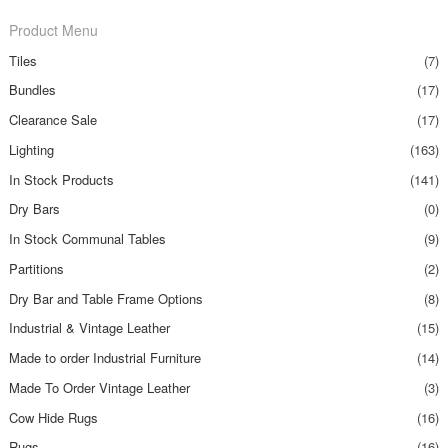
Product Menu
Tiles
(7)
Bundles
(17)
Clearance Sale
(17)
Lighting
(163)
In Stock Products
(141)
Dry Bars
(0)
In Stock Communal Tables
(9)
Partitions
(2)
Dry Bar and Table Frame Options
(8)
Industrial & Vintage Leather
(15)
Made to order Industrial Furniture
(14)
Made To Order Vintage Leather
(3)
Cow Hide Rugs
(16)
Rugs
(16)