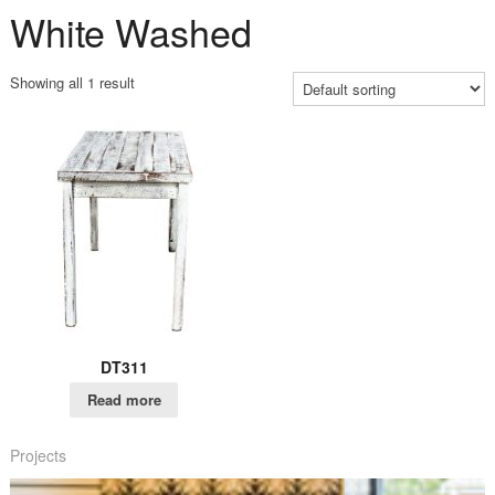
White Washed
Showing all 1 result
DT311
Read more
Projects