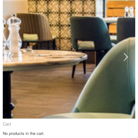
Cart
No products in the cart.