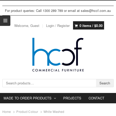
For product queries: Call 1300 289 789 or email at sales@hccf.com.au
Welcome, Guest
Login / Register
0 items /
$
0.00
Search for:
Search
MADE TO ORDER PRODUCTS
PROJECTS
CONTACT
Home
Product Colour
White Washed