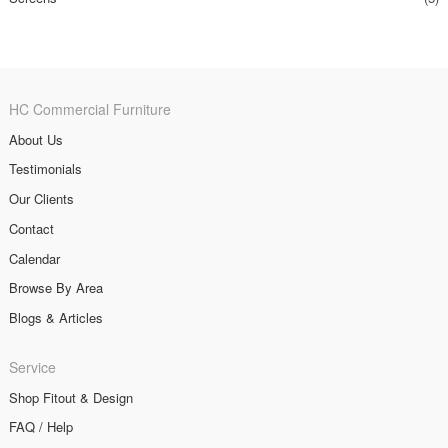
HC Commercial Furniture
About Us
Testimonials
Our Clients
Contact
Calendar
Browse By Area
Blogs & Articles
Service
Shop Fitout & Design
FAQ / Help