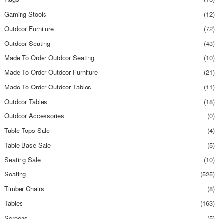
Gaming Stools
(12)
Outdoor Furniture
(72)
Outdoor Seating
(43)
Made To Order Outdoor Seating
(10)
Made To Order Outdoor Furniture
(21)
Made To Order Outdoor Tables
(11)
Outdoor Tables
(18)
Outdoor Accessories
(0)
Table Tops Sale
(4)
Table Base Sale
(5)
Seating Sale
(10)
Seating
(525)
Timber Chairs
(8)
Tables
(163)
Screens
(5)