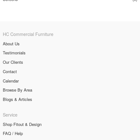
HC Commercial Furniture
About Us
Testimonials
Our Clients
Contact
Calendar
Browse By Area
Blogs & Articles
Service
Shop Fitout & Design
FAQ / Help