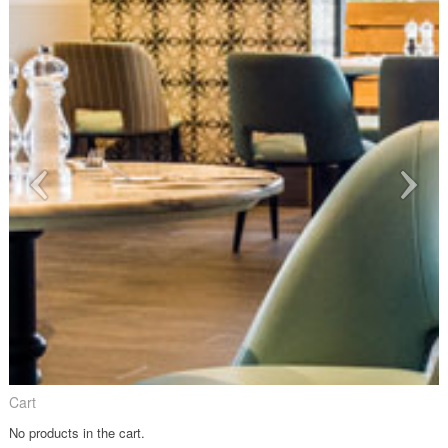
Cart
No products in the cart.