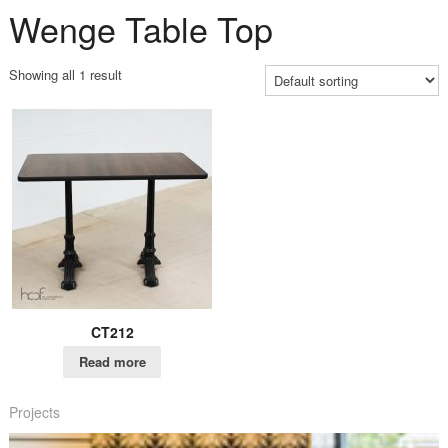
Wenge Table Top
Showing all 1 result
CT212
Read more
Projects