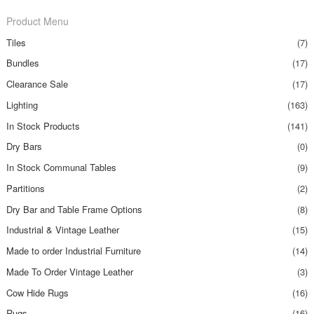
Product Menu
Tiles
(7)
Bundles
(17)
Clearance Sale
(17)
Lighting
(163)
In Stock Products
(141)
Dry Bars
(0)
In Stock Communal Tables
(9)
Partitions
(2)
Dry Bar and Table Frame Options
(8)
Industrial & Vintage Leather
(15)
Made to order Industrial Furniture
(14)
Made To Order Vintage Leather
(3)
Cow Hide Rugs
(16)
Rugs
(16)