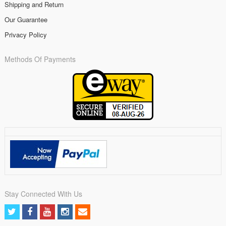
Shipping and Return
Our Guarantee
Privacy Policy
Methods Of Payments
Stay Connected With Us