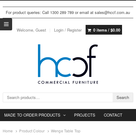
For product queries: Call 1300 289 789 or email at sales@hccf.com.au
Welcome, Guest
Login / Register
0 items /
$
0.00
Search for:
Search
MADE TO ORDER PRODUCTS
PROJECTS
CONTACT
Home
Product Colour
Wenge Table Top