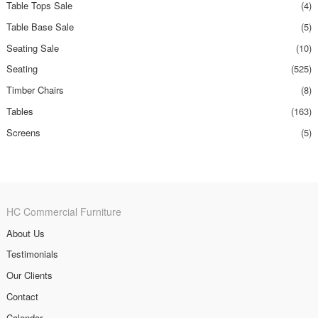
Table Tops Sale
(4)
Table Base Sale
(5)
Seating Sale
(10)
Seating
(525)
Timber Chairs
(8)
Tables
(163)
Screens
(5)
HC Commercial Furniture
About Us
Testimonials
Our Clients
Contact
Calendar