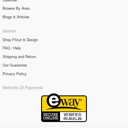
Browse By Area
Blogs & Articles
Service
Shop Fitout & Design
FAQ / Help
Shipping and Return
Our Guarantee
Privacy Policy
Methods Of Payments