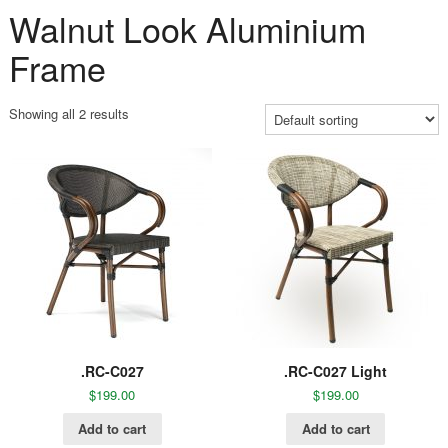
Walnut Look Aluminium
Frame
Showing all 2 results
.RC-C027
.RC-C027 Light
$
199.00
$
199.00
Add to cart
Add to cart