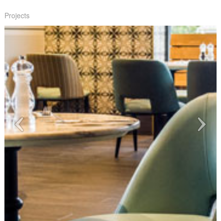
Projects