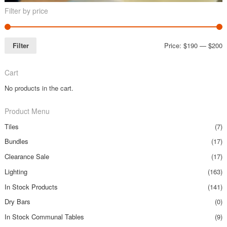
Filter by price
Filter
Price:
$190
—
$200
Cart
No products in the cart.
Product Menu
Tiles
(7)
Bundles
(17)
Clearance Sale
(17)
Lighting
(163)
In Stock Products
(141)
Dry Bars
(0)
In Stock Communal Tables
(9)