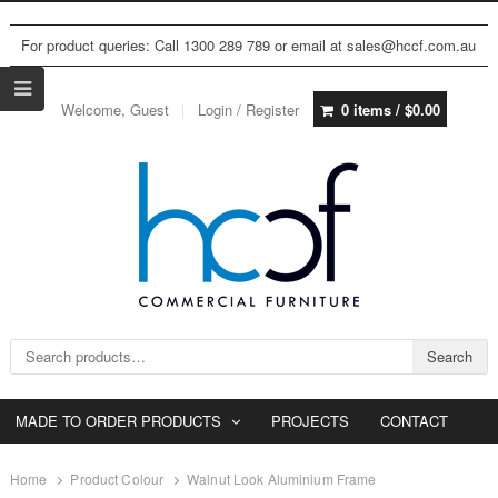
For product queries: Call 1300 289 789 or email at sales@hccf.com.au
Welcome, Guest
Login / Register
0 items /
$
0.00
Search for:
Search
MADE TO ORDER PRODUCTS
PROJECTS
CONTACT
Home
Product Colour
Walnut Look Aluminium Frame