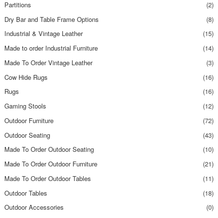
Partitions
(2)
Dry Bar and Table Frame Options
(8)
Industrial & Vintage Leather
(15)
Made to order Industrial Furniture
(14)
Made To Order Vintage Leather
(3)
Cow Hide Rugs
(16)
Rugs
(16)
Gaming Stools
(12)
Outdoor Furniture
(72)
Outdoor Seating
(43)
Made To Order Outdoor Seating
(10)
Made To Order Outdoor Furniture
(21)
Made To Order Outdoor Tables
(11)
Outdoor Tables
(18)
Outdoor Accessories
(0)