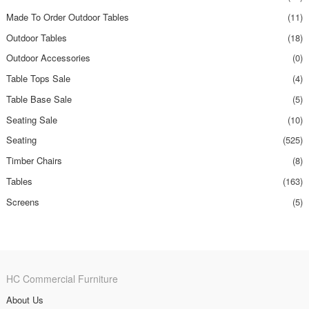
Made To Order Outdoor Tables
(11)
Outdoor Tables
(18)
Outdoor Accessories
(0)
Table Tops Sale
(4)
Table Base Sale
(5)
Seating Sale
(10)
Seating
(525)
Timber Chairs
(8)
Tables
(163)
Screens
(5)
HC Commercial Furniture
About Us