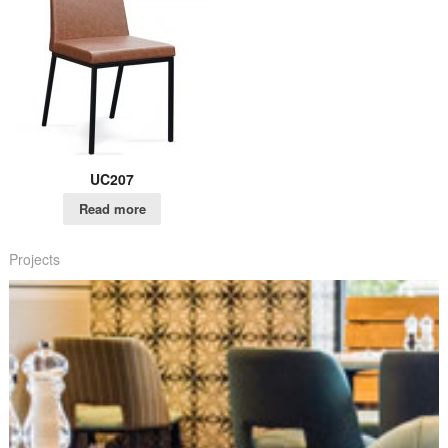
UC207
Read more
Projects