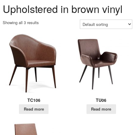
Upholstered in brown vinyl
Showing all 3 results
TC106
TU06
Read more
Read more