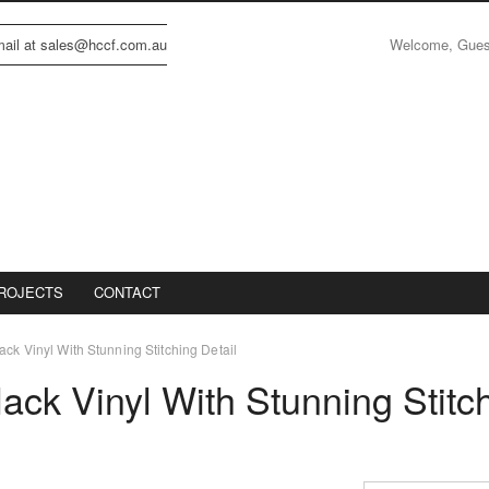
Welcome, Gue
email at sales@hccf.com.au
ROJECTS
CONTACT
ack Vinyl With Stunning Stitching Detail
lack Vinyl With Stunning Stitc