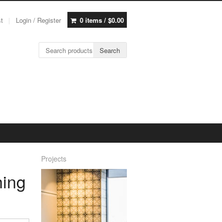
st
Login / Register
0 items /
$
0.00
Search for:
Search
Projects
hing