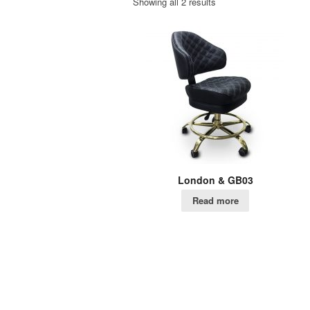
Showing all 2 results
London & GB03
Read more