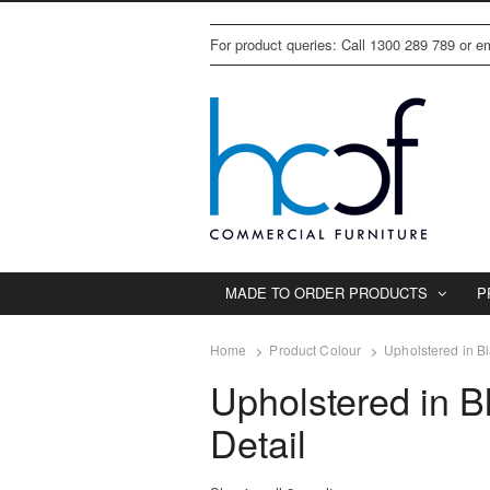
For product queries: Call 1300 289 789 or 
MADE TO ORDER PRODUCTS
P
Home
Product Colour
Upholstered in Bl
Upholstered in B
Detail