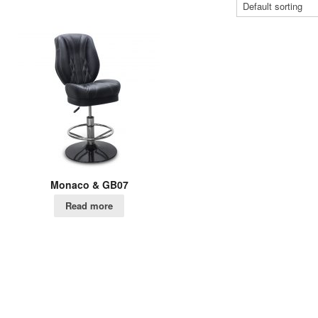
Monaco & GB07
Read more