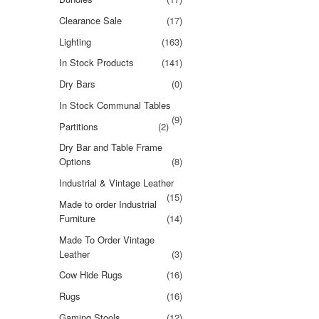
Clearance Sale
(17)
Lighting
(163)
In Stock Products
(141)
Dry Bars
(0)
In Stock Communal Tables
(9)
Partitions
(2)
Dry Bar and Table Frame
Options
(8)
Industrial & Vintage Leather
(15)
Made to order Industrial
Furniture
(14)
Made To Order Vintage
Leather
(3)
Cow Hide Rugs
(16)
Rugs
(16)
Gaming Stools
(12)