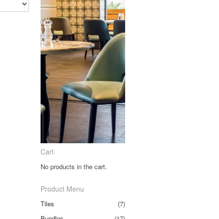
Cart
No products in the cart.
Product Menu
Tiles
(7)
Bundles
(17)