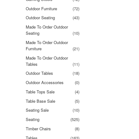
Outdoor Furniture
(72)
Outdoor Seating
(43)
Made To Order Outdoor
Seating
(10)
Made To Order Outdoor
Furniture
(21)
Made To Order Outdoor
Tables
(11)
Outdoor Tables
(18)
Outdoor Accessories
(0)
Table Tops Sale
(4)
Table Base Sale
(5)
Seating Sale
(10)
Seating
(525)
Timber Chairs
(8)
Tables
(163)