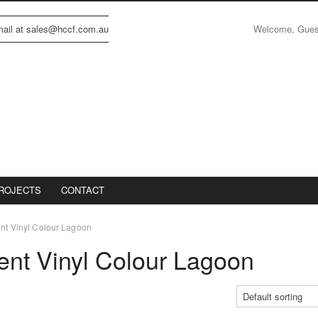
Welcome, Gue
email at sales@hccf.com.au
ROJECTS
CONTACT
ent Vinyl Colour Lagoon
cent Vinyl Colour Lagoon