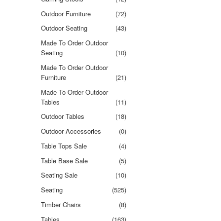
Outdoor Furniture
(72)
Outdoor Seating
(43)
Made To Order Outdoor
Seating
(10)
Made To Order Outdoor
Furniture
(21)
Made To Order Outdoor
Tables
(11)
Outdoor Tables
(18)
Outdoor Accessories
(0)
Table Tops Sale
(4)
Table Base Sale
(5)
Seating Sale
(10)
Seating
(525)
Timber Chairs
(8)
Tables
(163)