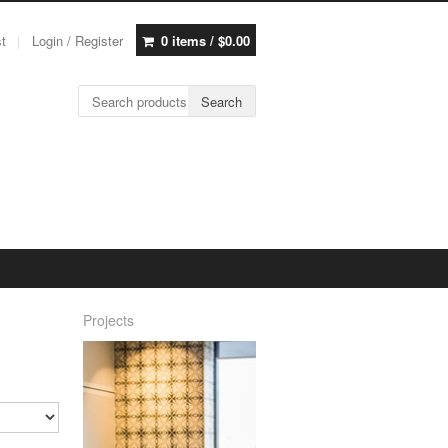
st
Login / Register
0 items /
$
0.00
Search for:
Search
Projects