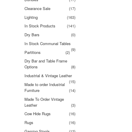
Clearance Sale
(17)
Lighting
(163)
In Stock Products
(141)
Dry Bars
(0)
In Stock Communal Tables
(9)
Partitions
(2)
Dry Bar and Table Frame
Options
(8)
Industrial & Vintage Leather
(15)
Made to order Industrial
Furniture
(14)
Made To Order Vintage
Leather
(3)
Cow Hide Rugs
(16)
Rugs
(16)
Gaming Stools
(12)