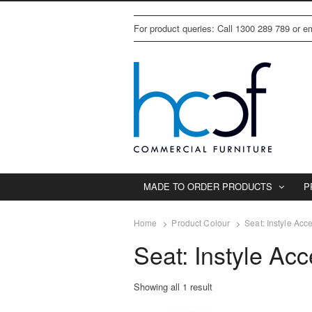
For product queries: Call 1300 289 789 or 
MADE TO ORDER PRODUCTS
P
Home
Product Colour
Seat: Instyle Acc
Seat: Instyle Ac
Showing all 1 result