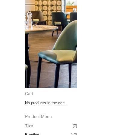
Cart
No products in the cart.
Product Menu
Tiles
(7)
Bundles
(17)