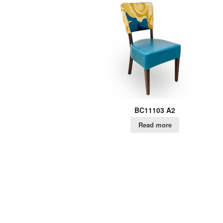
BC11103 A2
Read more