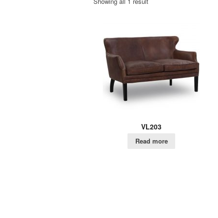
Showing all 1 result
VL203
Read more