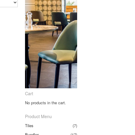
Cart
No products in the cart.
Product Menu
Tiles
(7)
Bundles
(17)