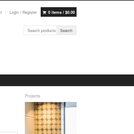
st
Login / Register
0 items /
$
0.00
Search for:
Search
Projects