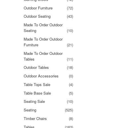
Outdoor Furniture
(72)
Outdoor Seating
(43)
Made To Order Outdoor
Seating
(10)
Made To Order Outdoor
Furniture
(21)
Made To Order Outdoor
Tables
(11)
Outdoor Tables
(18)
Outdoor Accessories
(0)
Table Tops Sale
(4)
Table Base Sale
(5)
Seating Sale
(10)
Seating
(525)
Timber Chairs
(8)
Tables
(163)