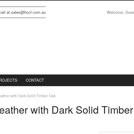
Welcome, Gue
email at sales@hccf.com.au
ROJECTS
CONTACT
eather with Dark Solid Timber Oak
eather with Dark Solid Timber