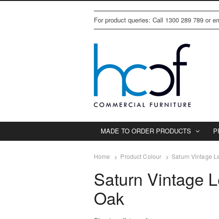
For product queries: Call 1300 289 789 or 
MADE TO ORDER PRODUCTS
P
Home
Product Colour
Saturn Vintage L
Saturn Vintage L
Oak