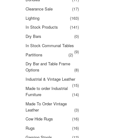
Clearance Sale
(17)
Lighting
(163)
In Stock Products
(141)
Dry Bars
(0)
In Stock Communal Tables
(9)
Partitions
(2)
Dry Bar and Table Frame
Options
(8)
Industrial & Vintage Leather
(15)
Made to order Industrial
Furniture
(14)
Made To Order Vintage
Leather
(3)
Cow Hide Rugs
(16)
Rugs
(16)
Gaming Stools
(12)