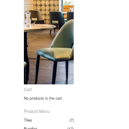
Cart
No products in the cart.
Product Menu
Tiles
(7)
Bundles
(17)