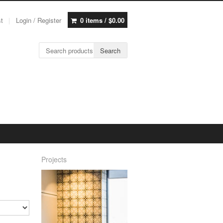
st
Login / Register
0 items /
$
0.00
Search for:
Search
Projects