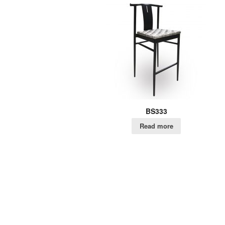
BS333
Read more