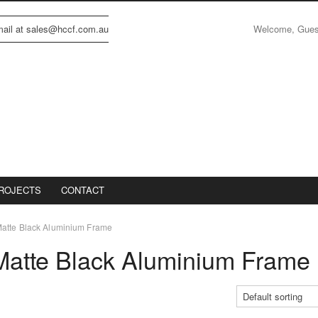
Welcome, Gue
email at sales@hccf.com.au
ROJECTS
CONTACT
atte Black Aluminium Frame
atte Black Aluminium Frame