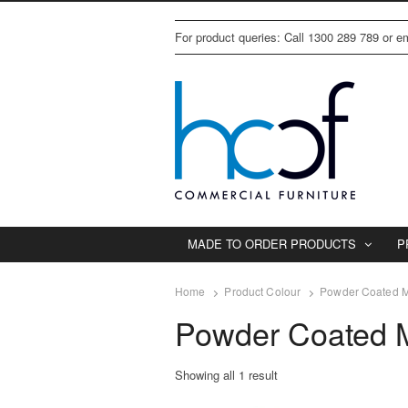
For product queries: Call 1300 289 789 or 
MADE TO ORDER PRODUCTS
P
Home
Product Colour
Powder Coated M
Powder Coated M
Showing all 1 result