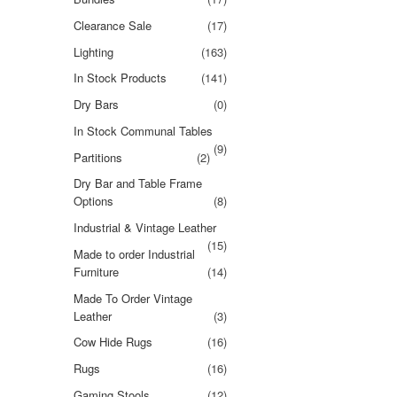
Clearance Sale
(17)
Lighting
(163)
In Stock Products
(141)
Dry Bars
(0)
In Stock Communal Tables
(9)
Partitions
(2)
Dry Bar and Table Frame
Options
(8)
Industrial & Vintage Leather
(15)
Made to order Industrial
Furniture
(14)
Made To Order Vintage
Leather
(3)
Cow Hide Rugs
(16)
Rugs
(16)
Gaming Stools
(12)