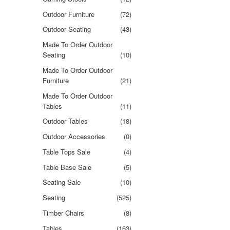
Outdoor Furniture
(72)
Outdoor Seating
(43)
Made To Order Outdoor
Seating
(10)
Made To Order Outdoor
Furniture
(21)
Made To Order Outdoor
Tables
(11)
Outdoor Tables
(18)
Outdoor Accessories
(0)
Table Tops Sale
(4)
Table Base Sale
(5)
Seating Sale
(10)
Seating
(525)
Timber Chairs
(8)
Tables
(163)