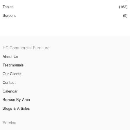
Tables
(163)
Screens
(5)
HC Commercial Furniture
About Us
Testimonials
Our Clients
Contact
Calendar
Browse By Area
Blogs & Articles
Service