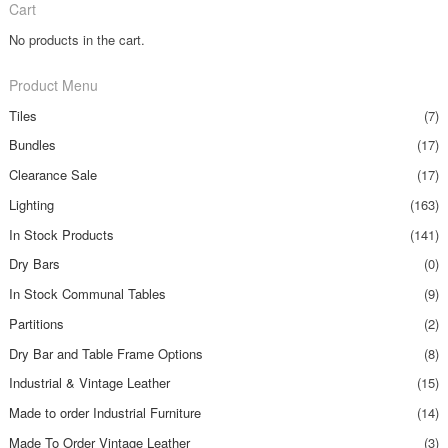
Cart
No products in the cart.
Product Menu
Tiles
(7)
Bundles
(17)
Clearance Sale
(17)
Lighting
(163)
In Stock Products
(141)
Dry Bars
(0)
In Stock Communal Tables
(9)
Partitions
(2)
Dry Bar and Table Frame Options
(8)
Industrial & Vintage Leather
(15)
Made to order Industrial Furniture
(14)
Made To Order Vintage Leather
(3)