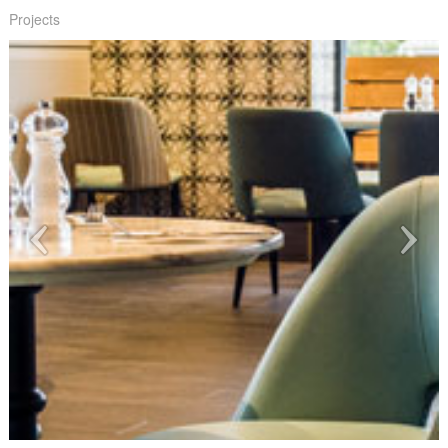
Projects