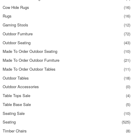
Cow Hide Rugs
(16)
Rugs
(16)
Gaming Stools
(12)
Outdoor Furniture
(72)
Outdoor Seating
(43)
Made To Order Outdoor Seating
(10)
Made To Order Outdoor Furniture
(21)
Made To Order Outdoor Tables
(11)
Outdoor Tables
(18)
Outdoor Accessories
(0)
Table Tops Sale
(4)
Table Base Sale
(5)
Seating Sale
(10)
Seating
(525)
Timber Chairs
(8)