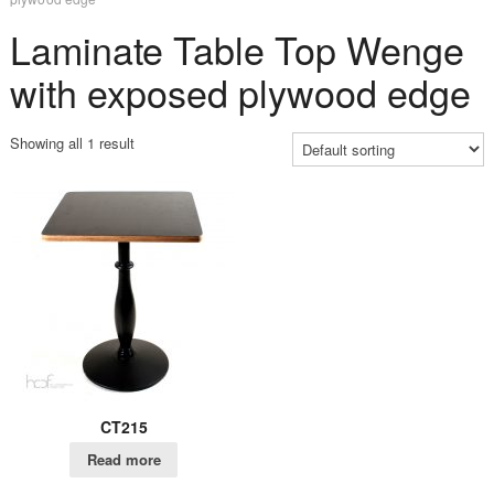
Laminate Table Top Wenge
with exposed plywood edge
Showing all 1 result
CT215
Read more