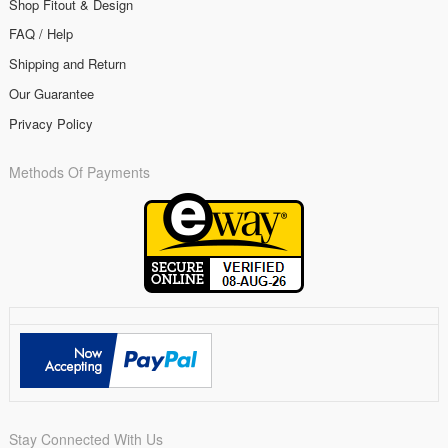
Shop Fitout & Design
FAQ / Help
Shipping and Return
Our Guarantee
Privacy Policy
Methods Of Payments
Stay Connected With Us