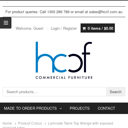
For product queries: Call 1300 289 789 or email at sales@hccf.com.au
Welcome, Guest
Login / Register
0 items /
$
0.00
Search for:
Search
MADE TO ORDER PRODUCTS
PROJECTS
CONTACT
Home
Product Colour
Laminate Table Top Wenge with exposed
plywood edge