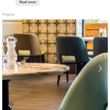
Read more
Projects