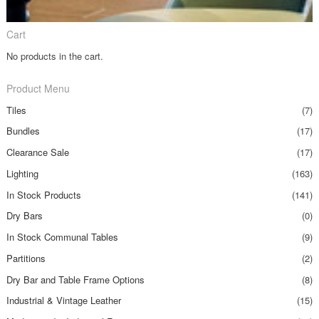
Cart
No products in the cart.
Product Menu
Tiles
(7)
Bundles
(17)
Clearance Sale
(17)
Lighting
(163)
In Stock Products
(141)
Dry Bars
(0)
In Stock Communal Tables
(9)
Partitions
(2)
Dry Bar and Table Frame Options
(8)
Industrial & Vintage Leather
(15)