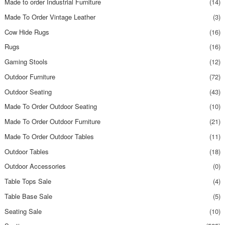
Made to order Industrial Furniture
(14)
Made To Order Vintage Leather
(3)
Cow Hide Rugs
(16)
Rugs
(16)
Gaming Stools
(12)
Outdoor Furniture
(72)
Outdoor Seating
(43)
Made To Order Outdoor Seating
(10)
Made To Order Outdoor Furniture
(21)
Made To Order Outdoor Tables
(11)
Outdoor Tables
(18)
Outdoor Accessories
(0)
Table Tops Sale
(4)
Table Base Sale
(5)
Seating Sale
(10)