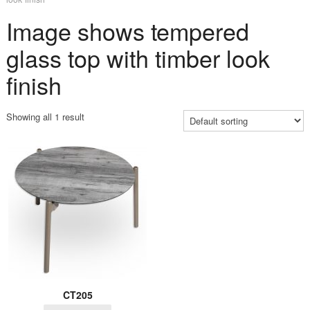
Image shows tempered
glass top with timber look
finish
Showing all 1 result
CT205