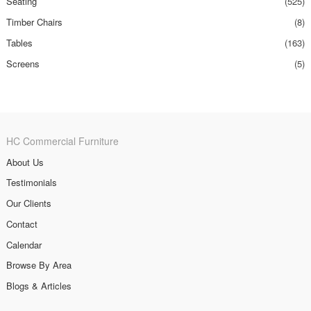
Seating
(525)
Timber Chairs
(8)
Tables
(163)
Screens
(5)
HC Commercial Furniture
About Us
Testimonials
Our Clients
Contact
Calendar
Browse By Area
Blogs & Articles