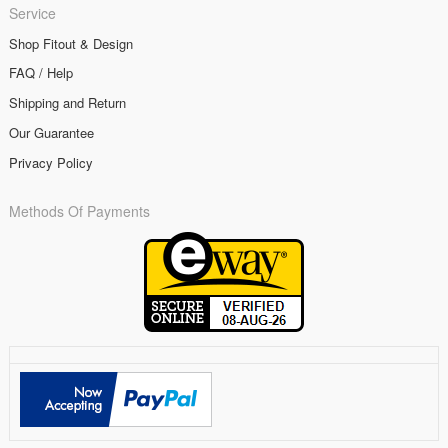
Service
Shop Fitout & Design
FAQ / Help
Shipping and Return
Our Guarantee
Privacy Policy
Methods Of Payments