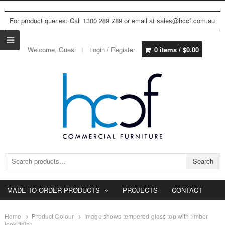
For product queries: Call 1300 289 789 or email at sales@hccf.com.au
Welcome, Guest
Login / Register
0 items /
$
0.00
Search for:
Search
MADE TO ORDER PRODUCTS
PROJECTS
CONTACT
Home
Product Colour
Image shows tempered glass top with timber
look finish