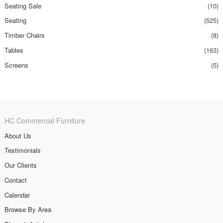
Seating Sale
(10)
Seating
(525)
Timber Chairs
(8)
Tables
(163)
Screens
(5)
HC Commercial Furniture
About Us
Testimonials
Our Clients
Contact
Calendar
Browse By Area