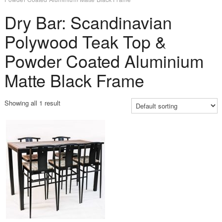
Dry Bar: Scandinavian
Polywood Teak Top &
Powder Coated Aluminium
Matte Black Frame
Showing all 1 result