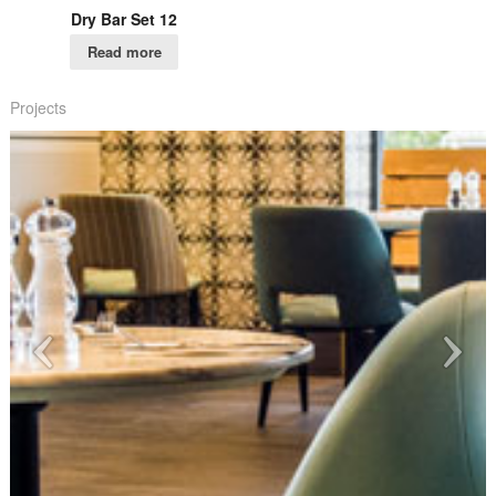
Dry Bar Set 12
Read more
Projects