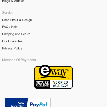
Blogs & Articles
Service
Shop Fitout & Design
FAQ / Help
Shipping and Return
Our Guarantee
Privacy Policy
Methods Of Payments