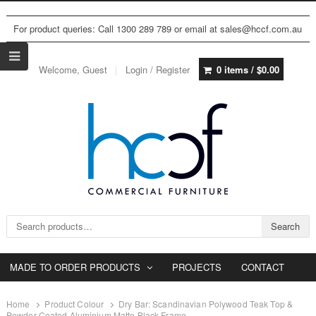
For product queries: Call 1300 289 789 or email at sales@hccf.com.au
Welcome, Guest
Login / Register
0 items /
$
0.00
Search for:
Search
MADE TO ORDER PRODUCTS
PROJECTS
CONTACT
Home
Product Colour
Dry Bar: Scandinavian Polywood Teak Top &
Powder Coated Aluminium Matte Black Frame