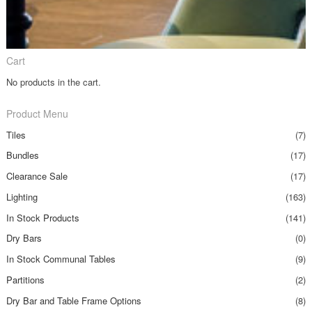
Cart
No products in the cart.
Product Menu
Tiles
(7)
Bundles
(17)
Clearance Sale
(17)
Lighting
(163)
In Stock Products
(141)
Dry Bars
(0)
In Stock Communal Tables
(9)
Partitions
(2)
Dry Bar and Table Frame Options
(8)