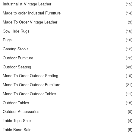
Industrial & Vintage Leather
(15)
Made to order Industrial Furniture
(14)
Made To Order Vintage Leather
(3)
Cow Hide Rugs
(16)
Rugs
(16)
Gaming Stools
(12)
Outdoor Furniture
(72)
Outdoor Seating
(43)
Made To Order Outdoor Seating
(10)
Made To Order Outdoor Furniture
(21)
Made To Order Outdoor Tables
(11)
Outdoor Tables
(18)
Outdoor Accessories
(0)
Table Tops Sale
(4)
Table Base Sale
(5)