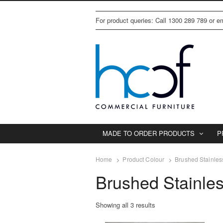
For product queries: Call 1300 289 789 or 
MADE TO ORDER PRODUCTS
P
Home
Product Colour
Brushed Stainles
Brushed Stainle
Showing all 3 results