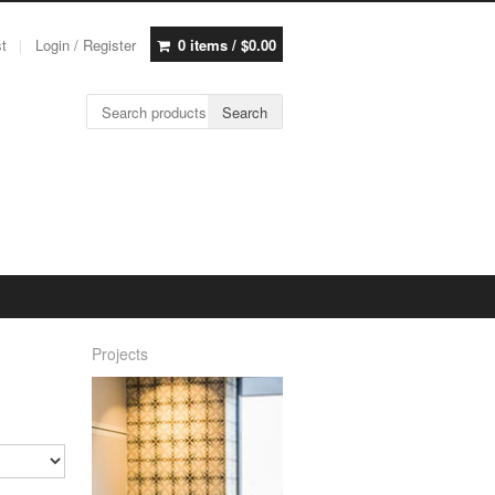
st
Login / Register
0 items /
$
0.00
Search for:
Search
Projects