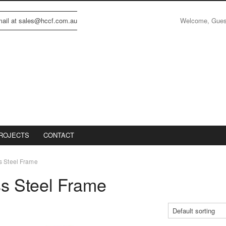
Welcome, Gue
email at sales@hccf.com.au
ROJECTS
CONTACT
s Steel Frame
ss Steel Frame