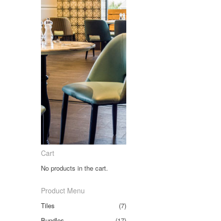
Cart
No products in the cart.
Product Menu
Tiles
(7)
Bundles
(17)