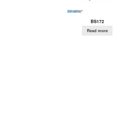
BS172
Read more