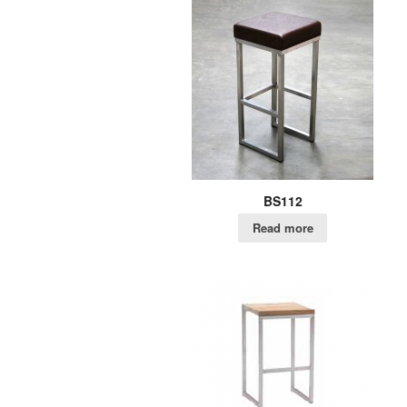
BS112
Read more