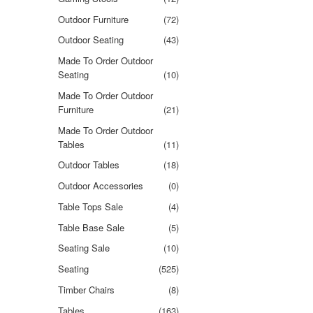
Outdoor Furniture
(72)
Outdoor Seating
(43)
Made To Order Outdoor
Seating
(10)
Made To Order Outdoor
Furniture
(21)
Made To Order Outdoor
Tables
(11)
Outdoor Tables
(18)
Outdoor Accessories
(0)
Table Tops Sale
(4)
Table Base Sale
(5)
Seating Sale
(10)
Seating
(525)
Timber Chairs
(8)
Tables
(163)