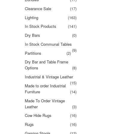
Clearance Sale
(17)
Lighting
(163)
In Stock Products
(141)
Dry Bars
(0)
In Stock Communal Tables
(9)
Partitions
(2)
Dry Bar and Table Frame
Options
(8)
Industrial & Vintage Leather
(15)
Made to order Industrial
Furniture
(14)
Made To Order Vintage
Leather
(3)
Cow Hide Rugs
(16)
Rugs
(16)
Gaming Stools
(12)