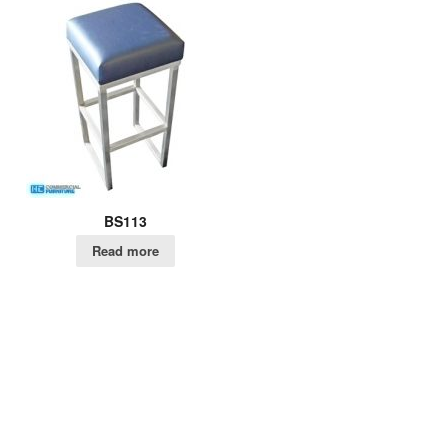
BS113
Read more