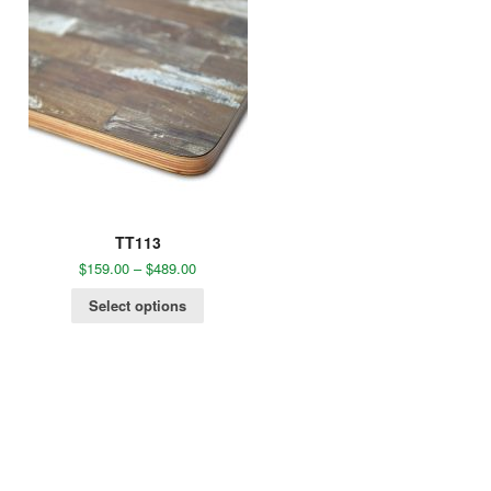
TT113
$
159.00
–
$
489.00
Select options