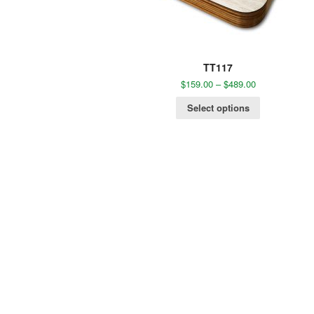
TT117
$
159.00
–
$
489.00
Select options