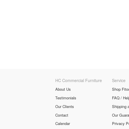
HC Commercial Furniture
Service
About Us
Shop Fito
Testimonials
FAQ / Hel
Our Clients
Shipping 
Contact
Our Guara
Calendar
Privacy P