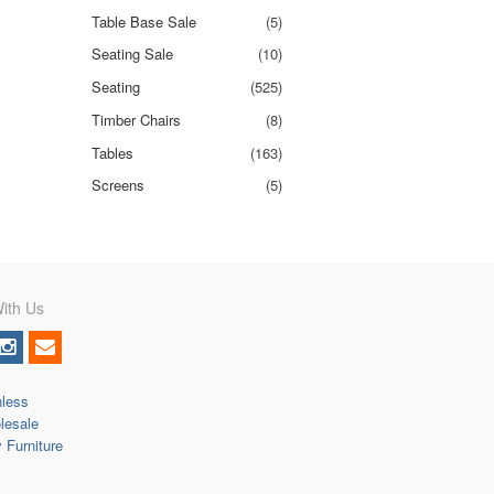
Table Base Sale
(5)
Seating Sale
(10)
Seating
(525)
Timber Chairs
(8)
Tables
(163)
Screens
(5)
ith Us
nless
lesale
y Furniture