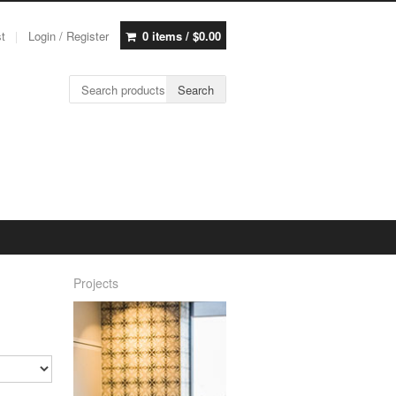
st
Login / Register
0 items /
$
0.00
Search for:
Search
Projects