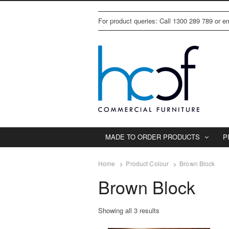
For product queries: Call 1300 289 789 or 
MADE TO ORDER PRODUCTS
P
Home
Product Colour
Brown Block
Brown Block
Showing all 3 results