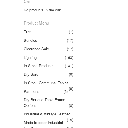
Cart
No products in the cart.
Product Menu
Tiles
(7)
Bundles
(17)
Clearance Sale
(17)
Lighting
(163)
In Stock Products
(141)
Dry Bars
(0)
In Stock Communal Tables
(9)
Partitions
(2)
Dry Bar and Table Frame
Options
(8)
Industrial & Vintage Leather
(15)
Made to order Industrial