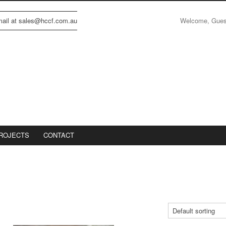
Welcome, Gue
email at sales@hccf.com.au
ROJECTS
CONTACT