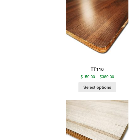
TT110
$
159.00
–
$
389.00
Select options