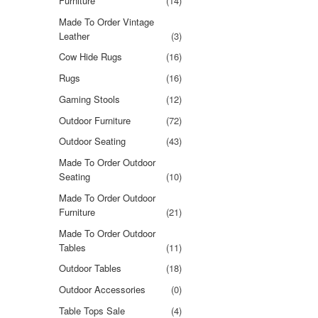
Furniture
(14)
Made To Order Vintage
Leather
(3)
Cow Hide Rugs
(16)
Rugs
(16)
Gaming Stools
(12)
Outdoor Furniture
(72)
Outdoor Seating
(43)
Made To Order Outdoor
Seating
(10)
Made To Order Outdoor
Furniture
(21)
Made To Order Outdoor
Tables
(11)
Outdoor Tables
(18)
Outdoor Accessories
(0)
Table Tops Sale
(4)