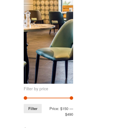
Filter by price
Filter
Price:
$150
—
$490