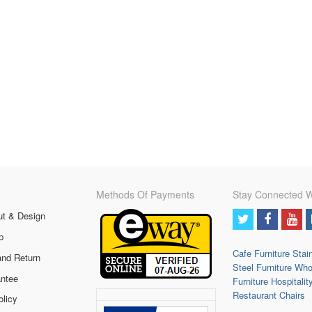
Methods Of Payments
Stay Connected W
ut & Design
p
Cafe Furniture
Stai
and Return
Steel Furniture
Who
ntee
Furniture
Hospitalit
Restaurant Chairs
olicy