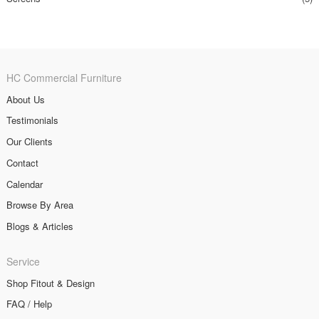
HC Commercial Furniture
About Us
Testimonials
Our Clients
Contact
Calendar
Browse By Area
Blogs & Articles
Service
Shop Fitout & Design
FAQ / Help