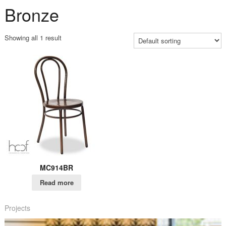
Bronze
Showing all 1 result
MC914BR
Read more
Projects