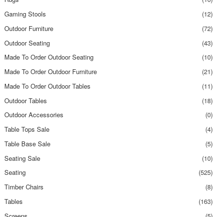
Gaming Stools
(12)
Outdoor Furniture
(72)
Outdoor Seating
(43)
Made To Order Outdoor Seating
(10)
Made To Order Outdoor Furniture
(21)
Made To Order Outdoor Tables
(11)
Outdoor Tables
(18)
Outdoor Accessories
(0)
Table Tops Sale
(4)
Table Base Sale
(5)
Seating Sale
(10)
Seating
(525)
Timber Chairs
(8)
Tables
(163)
Screens
(5)