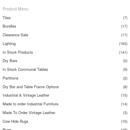
Product Menu
Tiles
(7)
Bundles
(17)
Clearance Sale
(17)
Lighting
(163)
In Stock Products
(141)
Dry Bars
(0)
In Stock Communal Tables
(9)
Partitions
(2)
Dry Bar and Table Frame Options
(8)
Industrial & Vintage Leather
(15)
Made to order Industrial Furniture
(14)
Made To Order Vintage Leather
(3)
Cow Hide Rugs
(16)
Rugs
(16)