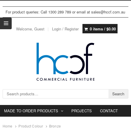
For product queries: Call 1300 289 789 or email at sales@hccf.com.au
Welcome, Guest
Login / Register
0 items /
$
0.00
Search for:
Search
MADE TO ORDER PRODUCTS
PROJECTS
CONTACT
Home
Product Colour
Bronze