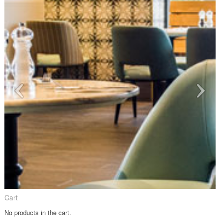
Cart
No products in the cart.