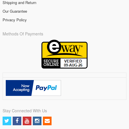
Shipping and Return
Our Guarantee
Privacy Policy
Methods Of Payments
Stay Connected With Us