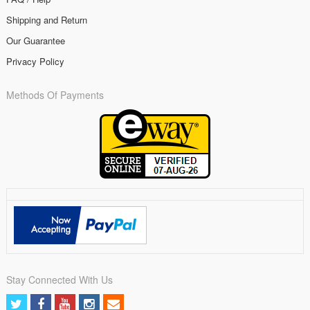
Shipping and Return
Our Guarantee
Privacy Policy
Methods Of Payments
Stay Connected With Us