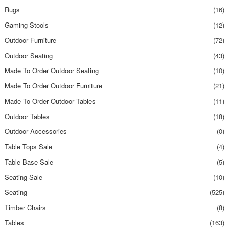
Rugs
(16)
Gaming Stools
(12)
Outdoor Furniture
(72)
Outdoor Seating
(43)
Made To Order Outdoor Seating
(10)
Made To Order Outdoor Furniture
(21)
Made To Order Outdoor Tables
(11)
Outdoor Tables
(18)
Outdoor Accessories
(0)
Table Tops Sale
(4)
Table Base Sale
(5)
Seating Sale
(10)
Seating
(525)
Timber Chairs
(8)
Tables
(163)