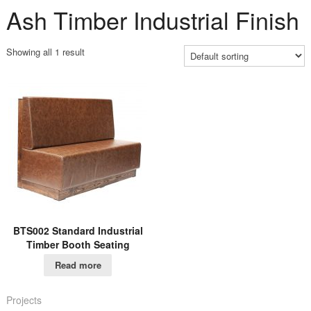
Ash Timber Industrial Finish
Showing all 1 result
BTS002 Standard Industrial
Timber Booth Seating
Read more
Projects