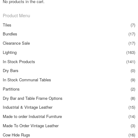
No products in the cart.
Product Menu
Tiles
(7)
Bundles
(17)
Clearance Sale
(17)
Lighting
(163)
In Stock Products
(141)
Dry Bars
(0)
In Stock Communal Tables
(9)
Partitions
(2)
Dry Bar and Table Frame Options
(8)
Industrial & Vintage Leather
(15)
Made to order Industrial Furniture
(14)
Made To Order Vintage Leather
(3)
Cow Hide Rugs
(16)