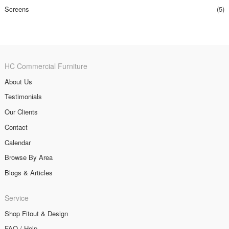
Screens
(5)
HC Commercial Furniture
About Us
Testimonials
Our Clients
Contact
Calendar
Browse By Area
Blogs & Articles
Service
Shop Fitout & Design
FAQ / Help