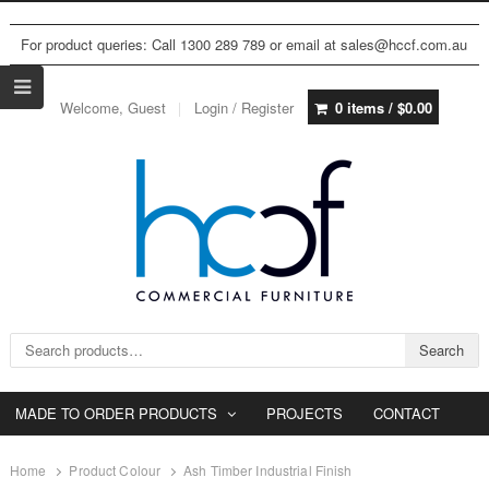
For product queries: Call 1300 289 789 or email at sales@hccf.com.au
Welcome, Guest
Login / Register
0 items /
$
0.00
Search for:
Search
MADE TO ORDER PRODUCTS
PROJECTS
CONTACT
Home
Product Colour
Ash Timber Industrial Finish