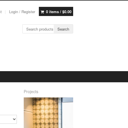
st
Login / Register
0 items /
$
0.00
Search for:
Search
Projects