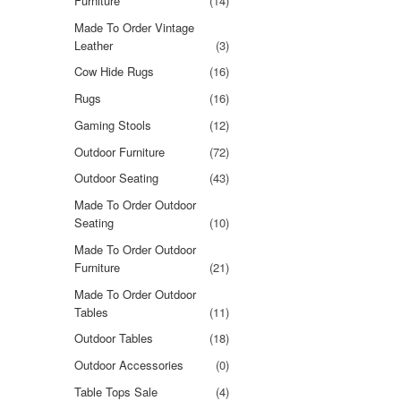
Furniture
(14)
Made To Order Vintage
Leather
(3)
Cow Hide Rugs
(16)
Rugs
(16)
Gaming Stools
(12)
Outdoor Furniture
(72)
Outdoor Seating
(43)
Made To Order Outdoor
Seating
(10)
Made To Order Outdoor
Furniture
(21)
Made To Order Outdoor
Tables
(11)
Outdoor Tables
(18)
Outdoor Accessories
(0)
Table Tops Sale
(4)