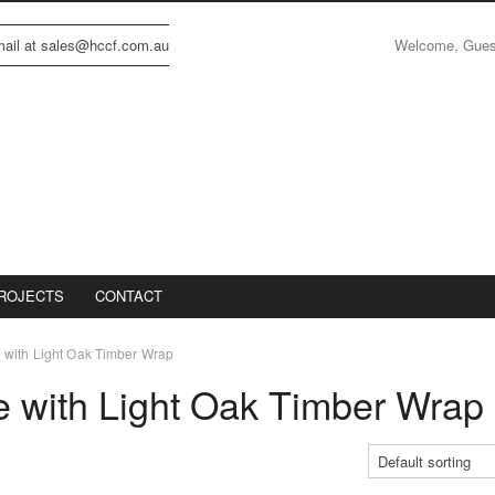
Welcome, Gue
email at sales@hccf.com.au
ROJECTS
CONTACT
with Light Oak Timber Wrap
 with Light Oak Timber Wrap