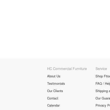
HC Commercial Furniture
Service
About Us
Shop Fito
Testimonials
FAQ / Hel
Our Clients
Shipping 
Contact
Our Guara
Calendar
Privacy P