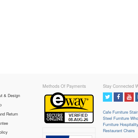
Methods Of Payments
Stay Connected W
ut & Design
p
Cafe Furniture
Stai
and Return
Steel Furniture
Who
ntee
Furniture
Hospitalit
Restaurant Chairs
olicy