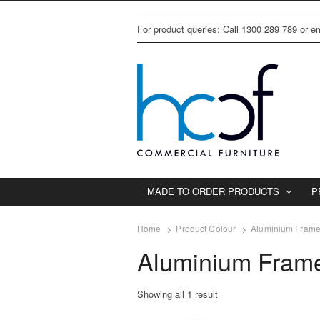
For product queries: Call 1300 289 789 or 
MADE TO ORDER PRODUCTS
P
Home
Product Colour
Aluminium Frame 
Aluminium Frame
Showing all 1 result