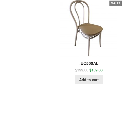
SALE!
.UC500AL
$
199.00
$
159.00
Add to cart