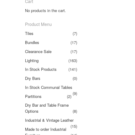
Cart
No products in the cart.
Product Menu
Tiles
(7)
Bundles
(17)
Clearance Sale
(17)
Lighting
(163)
In Stock Products
(141)
Dry Bars
(0)
In Stock Communal Tables
(9)
Partitions
(2)
Dry Bar and Table Frame
Options
(8)
Industrial & Vintage Leather
(15)
Made to order Industrial