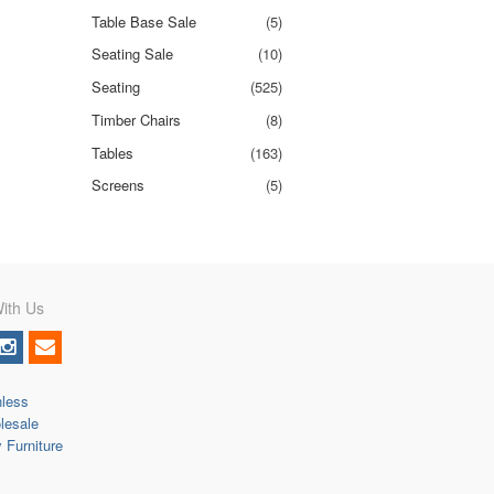
Table Base Sale
(5)
Seating Sale
(10)
Seating
(525)
Timber Chairs
(8)
Tables
(163)
Screens
(5)
ith Us
nless
lesale
y Furniture