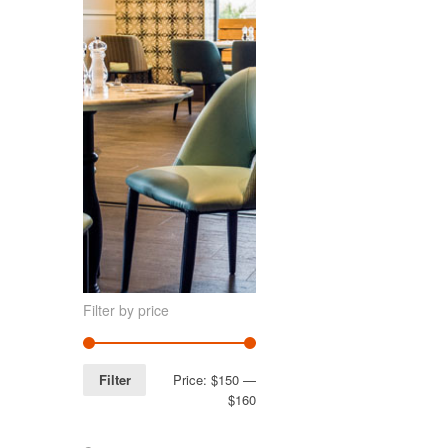
Filter by price
Filter
Price:
$150
—
$160