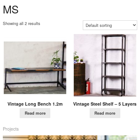
MS
Showing all 2 results
Vintage Long Bench 1.2m
Vintage Steel Shelf – 5 Layers
Read more
Read more
Projects