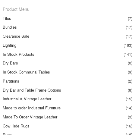
Product Menu
Tiles
(7)
Bundles
(17)
Clearance Sale
(17)
Lighting
(163)
In Stock Products
(141)
Dry Bars
(0)
In Stock Communal Tables
(9)
Partitions
(2)
Dry Bar and Table Frame Options
(8)
Industrial & Vintage Leather
(15)
Made to order Industrial Furniture
(14)
Made To Order Vintage Leather
(3)
Cow Hide Rugs
(16)
Rugs
(16)