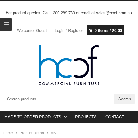
For product queries: Call 1300 289 789 or email at sales@hccf.com.au
Welcome, Guest
Login / Register
0 items /
$
0.00
Search for:
Search
MADE TO ORDER PRODUCTS
PROJECTS
CONTACT
Home
Product Brand
MS