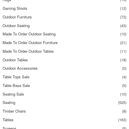
Gaming Stools
(12)
Outdoor Furniture
(72)
Outdoor Seating
(43)
Made To Order Outdoor Seating
(10)
Made To Order Outdoor Furniture
(21)
Made To Order Outdoor Tables
(11)
Outdoor Tables
(18)
Outdoor Accessories
(0)
Table Tops Sale
(4)
Table Base Sale
(5)
Seating Sale
(10)
Seating
(525)
Timber Chairs
(8)
Tables
(163)
Screens
(5)