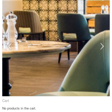
Cart
No products in the cart.