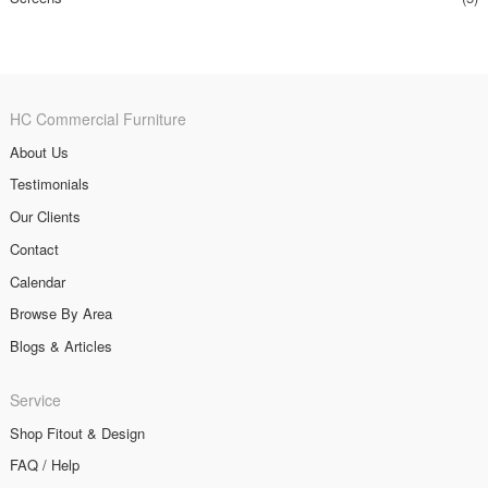
HC Commercial Furniture
About Us
Testimonials
Our Clients
Contact
Calendar
Browse By Area
Blogs & Articles
Service
Shop Fitout & Design
FAQ / Help