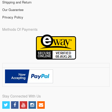
Shipping and Return
Our Guarantee
Privacy Policy
Methods Of Payments
Stay Connected With Us